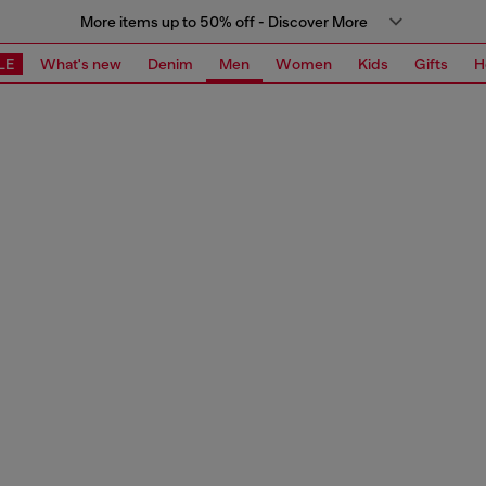
More items up to 50% off - Discover More
LE
What's new
Denim
Men
Women
Kids
Gifts
H