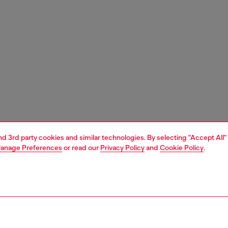
and 3rd party cookies and similar technologies. By selecting "Accept All"
anage Preferences
or read our
Privacy Policy
and
Cookie Policy
.
1 | 1