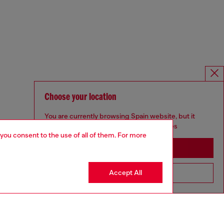
Choose your location
You are currently browsing Spain website, but it
seems you may be based in United States
 you consent to the use of all of them. For more
Stay in Spain
Accept All
Go to United States