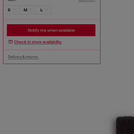
S
M
L
Notify me when available
Check in store availability
Delivery & returns.