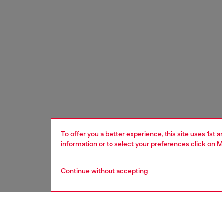
To offer you a better experience, this site uses 1st 
information or to select your preferences click on
M
Continue without accepting