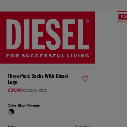
SA
Three-Pack Socks With Diesel
Logo
€21.00
€30.00
-30%
Color:
Black/Orange
Size chart
Size: