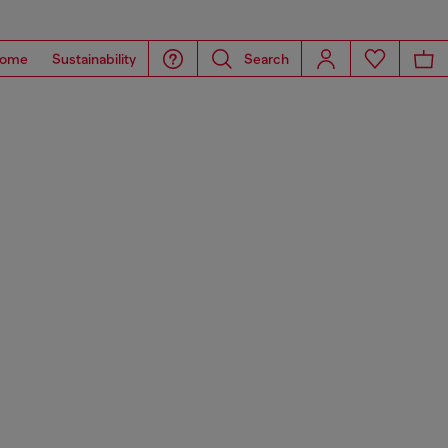
ome
Sustainability
Search