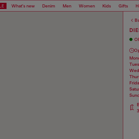
LE
What's new
Denim
Men
Women
Kids
Gifts
H
Ba
DIE
O
O
mo
tue
we
thu
frid
sat
sun