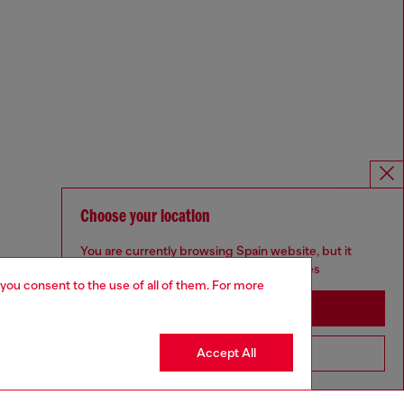
Choose your location
You are currently browsing Spain website, but it
seems you may be based in United States
 you consent to the use of all of them. For more
Stay in Spain
Accept All
Go to United States