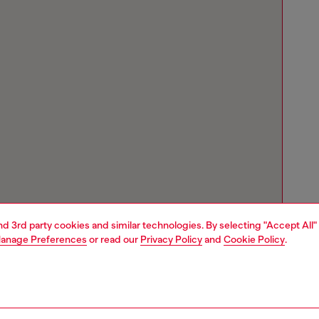
and 3rd party cookies and similar technologies. By selecting "Accept All"
anage Preferences
or read our
Privacy Policy
and
Cookie Policy
.