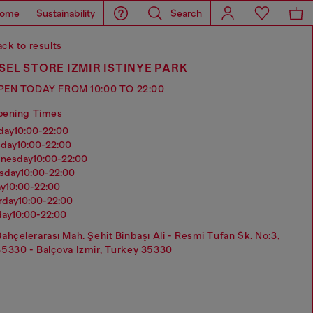
ome
Sustainability
Search
ck to results
SEL STORE IZMIR ISTINYE PARK
PEN TODAY FROM 10:00 TO 22:00
pening Times
nday
10:00-22:00
sday
10:00-22:00
dnesday
10:00-22:00
rsday
10:00-22:00
ay
10:00-22:00
urday
10:00-22:00
day
10:00-22:00
Bahçelerarası Mah. Şehit Binbaşı Ali - Resmi Tufan Sk. No:3,
35330 - Balçova Izmir, Turkey 35330