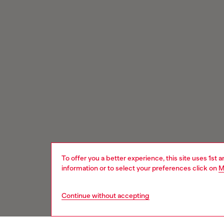
To offer you a better experience, this site uses 1st 
information or to select your preferences click on
M
Continue without accepting