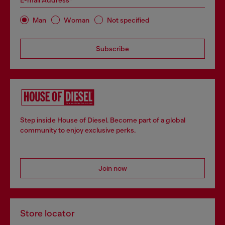
E-mail Address*
Man
Woman
Not specified
Subscribe
Step inside House of Diesel. Become part of a global
community to enjoy exclusive perks.
Join now
Store locator