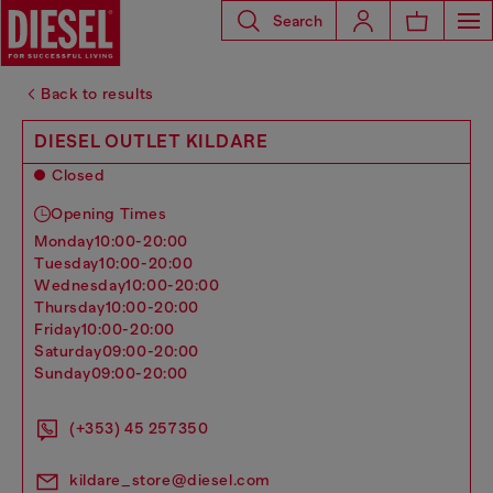
Search
Back to results
DIESEL OUTLET KILDARE
Closed
Opening Times
monday
10:00-20:00
tuesday
10:00-20:00
wednesday
10:00-20:00
thursday
10:00-20:00
friday
10:00-20:00
saturday
09:00-20:00
sunday
09:00-20:00
(+353) 45 257350
kildare_store@diesel.com