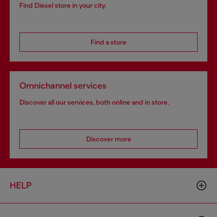
Find Diesel store in your city.
Find a store
Omnichannel services
Discover all our services, both online and in store.
Discover more
HELP