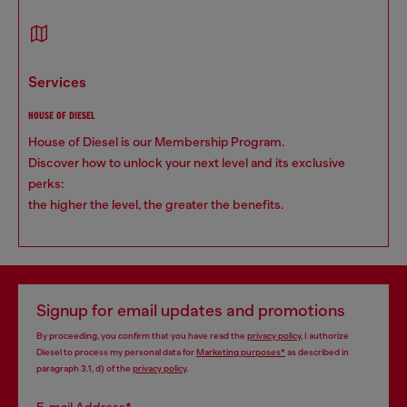
services
HOUSE OF DIESEL
House of Diesel is our Membership Program.
Discover how to unlock your next level and its exclusive
perks:
the higher the level, the greater the benefits.
Signup for email updates and promotions
By proceeding, you confirm that you have read the
privacy policy
, I authorize
Diesel to process my personal data for
Marketing purposes*
as described in
paragraph 3.1, d) of the
privacy policy
.