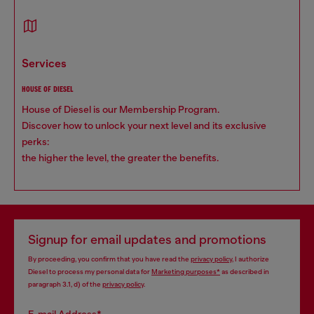
services
HOUSE OF DIESEL
House of Diesel is our Membership Program.
Discover how to unlock your next level and its exclusive
perks:
the higher the level, the greater the benefits.
Signup for email updates and promotions
By proceeding, you confirm that you have read the
privacy policy
, I authorize
Diesel to process my personal data for
Marketing purposes*
as described in
paragraph 3.1, d) of the
privacy policy
.