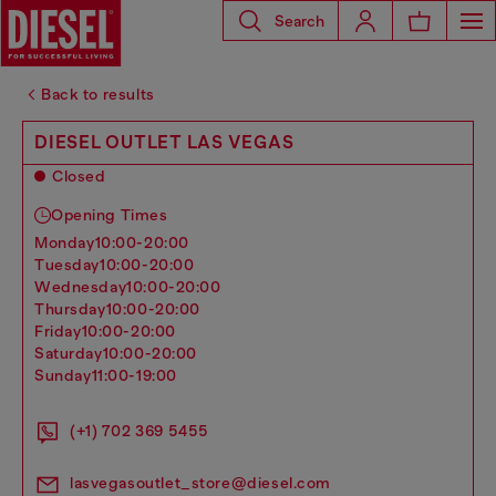
Search
Back to results
DIESEL OUTLET LAS VEGAS
Closed
Opening Times
monday
10:00-20:00
tuesday
10:00-20:00
wednesday
10:00-20:00
thursday
10:00-20:00
friday
10:00-20:00
saturday
10:00-20:00
sunday
11:00-19:00
(+1) 702 369 5455
lasvegasoutlet_store@diesel.com