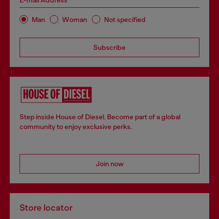
E-mail Address*
Man
Woman
Not specified
Subscribe
Step inside House of Diesel. Become part of a global
community to enjoy exclusive perks.
Join now
Store locator