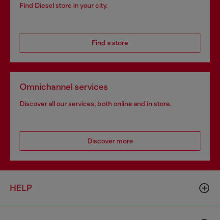
Find Diesel store in your city.
Find a store
Omnichannel services
Discover all our services, both online and in store.
Discover more
HELP