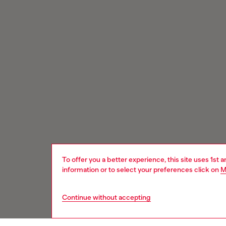
To offer you a better experience, this site uses 1st 
information or to select your preferences click on
M
Continue without accepting