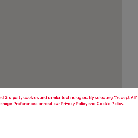
and 3rd party cookies and similar technologies. By selecting "Accept All"
anage Preferences
or read our
Privacy Policy
and
Cookie Policy
.