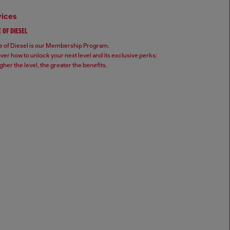
vices
 OF DIESEL
 of Diesel is our Membership Program.
ver how to unlock your next level and its exclusive perks:
gher the level, the greater the benefits.