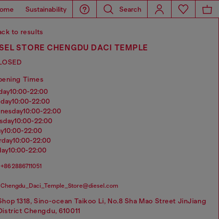
ome
Sustainability
Search
ck to results
ESEL STORE CHENGDU DACI TEMPLE
LOSED
pening Times
nday
10:00-22:00
sday
10:00-22:00
dnesday
10:00-22:00
rsday
10:00-22:00
ay
10:00-22:00
urday
10:00-22:00
day
10:00-22:00
+86 2886711051
Chengdu_Daci_Temple_Store@diesel.com
Shop 1318, Sino-ocean Taikoo Li, No.8 Sha Mao Street JinJiang
District Chengdu, 610011