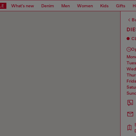
LE
What's new
Denim
Men
Women
Kids
Gifts
H
Ba
DI
C
O
mo
tue
we
thu
frid
sat
sun