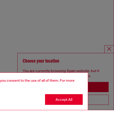
Choose your location
You are currently browsing Spain website, but it
seems you may be based in United States
 you consent to the use of all of them. For more
Stay in Spain
Accept All
Go to United States