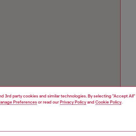
and 3rd party cookies and similar technologies. By selecting "Accept All"
anage Preferences
or read our
Privacy Policy
and
Cookie Policy
.