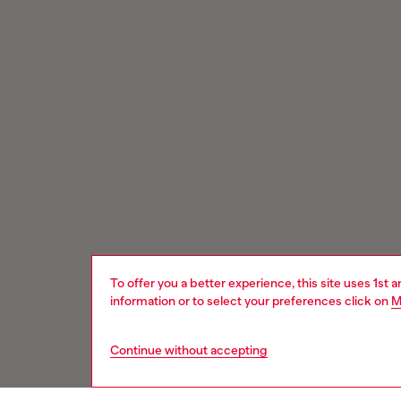
To offer you a better experience, this site uses 1st 
information or to select your preferences click on
M
Continue without accepting