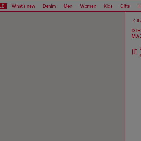
LE
What's new
Denim
Men
Women
Kids
Gifts
H
Ba
DIE
MA