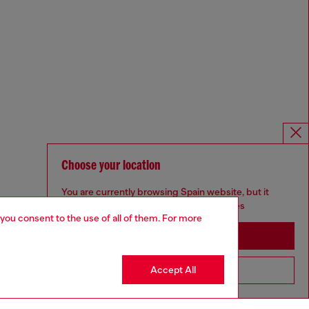
Choose your location
You are currently browsing Spain website, but it
seems you may be based in United States
 you consent to the use of all of them. For more
Stay in Spain
Accept All
Go to United States