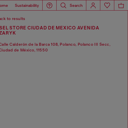
ome
Sustainability
Search
ck to results
SEL STORE CIUDAD DE MEXICO AVENIDA
ZARYK
Calle Calderón de la Barca 108, Polanco, Polanco III Secc,
Ciudad de México, 11550