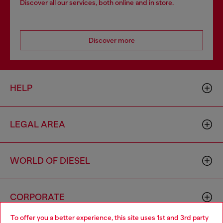
Discover all our services, both online and in store.
Discover more
HELP
LEGAL AREA
WORLD OF DIESEL
CORPORATE
To offer you a better experience, this site uses 1st and 3rd party