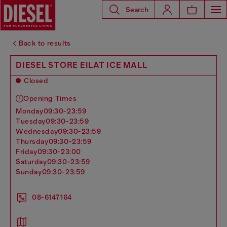
Search
Back to results
DIESEL STORE EILAT ICE MALL
Closed
Opening Times
monday
09:30-23:59
tuesday
09:30-23:59
wednesday
09:30-23:59
thursday
09:30-23:59
friday
09:30-23:00
saturday
09:30-23:59
sunday
09:30-23:59
08-6147164