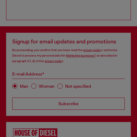
Signup for email updates and promotions
By proceeding, you confirm that you have read the
privacy policy
, I authorize
Diesel to process my personal data for
Marketing purposes*
as described in
paragraph 3.1, d) of the
privacy policy
.
E-mail Address*
Man
Woman
Not specified
Subscribe