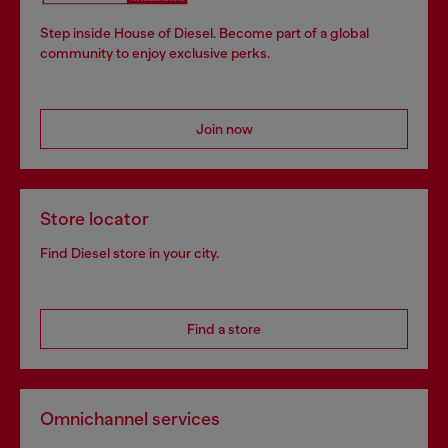
Step inside House of Diesel. Become part of a global
community to enjoy exclusive perks.
Join now
Store locator
Find Diesel store in your city.
Find a store
Omnichannel services