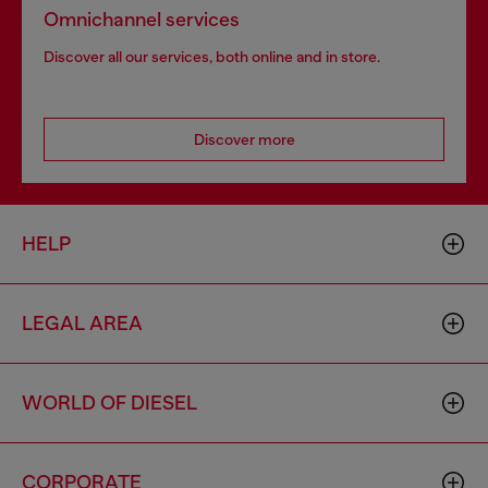
Omnichannel services
Discover all our services, both online and in store.
Discover more
HELP
LEGAL AREA
WORLD OF DIESEL
CORPORATE