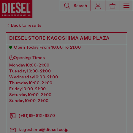
Search
Back to results
DIESEL STORE KAGOSHIMA AMU PLAZA
Open Today From 10:00 To 21:00
Opening Times
monday
10:00-21:00
tuesday
10:00-21:00
wednesday
10:00-21:00
thursday
10:00-21:00
friday
10:00-21:00
saturday
10:00-21:00
sunday
10:00-21:00
(+81)99-812-6870
kagoshima@diesel.co.jp