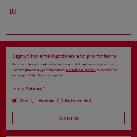
Signup for email updates and promotions
By proceeding, you confirm that you have read the
privacy policy
, I authorize
Diesel to process my personal data for
Marketing purposes*
as described in
paragraph 3.1, d) of the
privacy policy
.
E-mail Address*
Man
Woman
Not specified
Subscribe