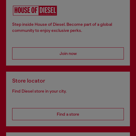
Step inside House of Diesel. Become part of a global
community to enjoy exclusive perks.
Join now
Store locator
Find Diesel store in your city.
Find a store