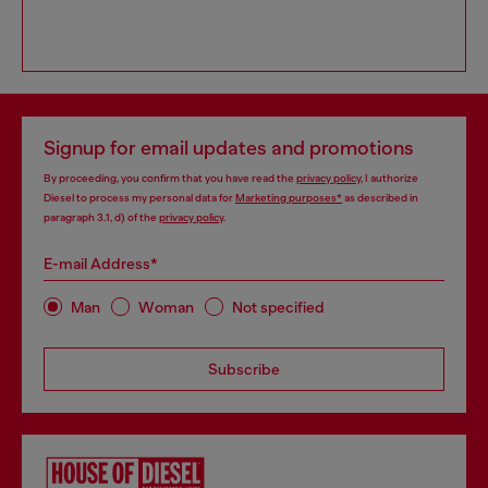
Signup for email updates and promotions
By proceeding, you confirm that you have read the
privacy policy
, I authorize
Diesel to process my personal data for
Marketing purposes*
as described in
paragraph 3.1, d) of the
privacy policy
.
E-mail Address*
Man
Woman
Not specified
Subscribe