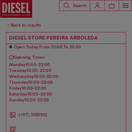
Search
Back to results
DIESEL STORE PEREIRA ARBOLEDA
Open Today From 10:00 To 22:00
Opening Times
monday
10:00-22:00
tuesday
10:00-22:00
wednesday
10:00-22:00
thursday
10:00-22:00
friday
10:00-22:00
saturday
10:00-22:00
sunday
10:00-22:00
(+57) 3160512