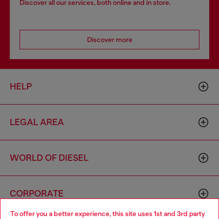
Discover all our services, both online and in store.
Discover more
HELP
LEGAL AREA
WORLD OF DIESEL
CORPORATE
To offer you a better experience, this site uses 1st and 3rd party