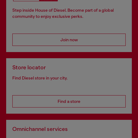
Step inside House of Diesel. Become part of a global
community to enjoy exclusive perks.
Join now
Store locator
Find Diesel store in your city.
Find a store
Omnichannel services