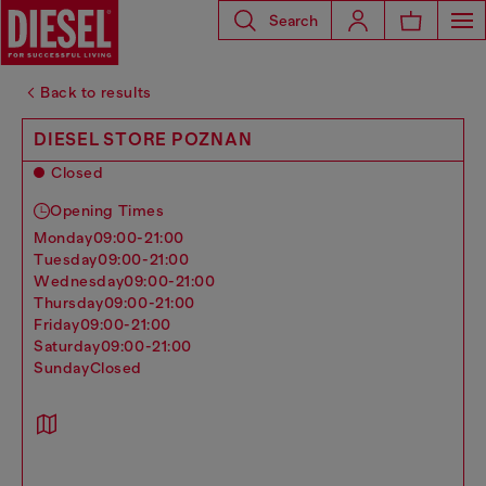
Search
Back to results
DIESEL STORE POZNAN
Closed
Opening Times
monday
09:00-21:00
tuesday
09:00-21:00
wednesday
09:00-21:00
thursday
09:00-21:00
friday
09:00-21:00
saturday
09:00-21:00
sunday
Closed