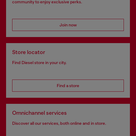
community to enjoy exclusive perks.
Join now
Store locator
Find Diesel store in your city.
Find a store
Omnichannel services
Discover all our services, both online and in store.