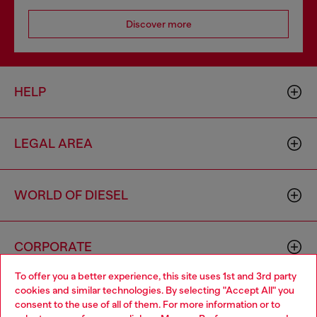
Discover more
HELP
LEGAL AREA
WORLD OF DIESEL
CORPORATE
To offer you a better experience, this site uses 1st and 3rd party
cookies and similar technologies. By selecting "Accept All" you
Choose your location
consent to the use of all of them. For more information or to