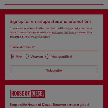
Signup for email updates and promotions
By proceeding, you confirm that you have read the
privacy policy
, I authorize
Diesel to process my personal data for
Marketing purposes*
as described in
paragraph 3.1, d) of the
privacy policy
.
E-mail Address*
Man
Woman
Not specified
Subscribe
Step inside House of Diesel. Become part of a global