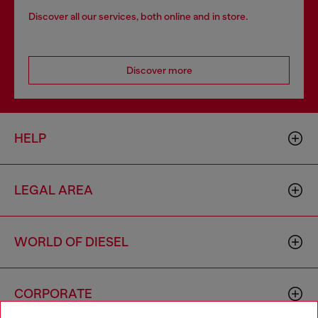
Discover all our services, both online and in store.
Discover more
HELP
LEGAL AREA
WORLD OF DIESEL
CORPORATE