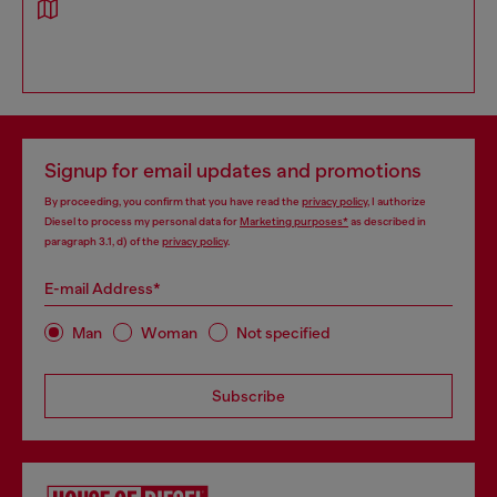
Signup for email updates and promotions
By proceeding, you confirm that you have read the
privacy policy
, I authorize
Diesel to process my personal data for
Marketing purposes*
as described in
paragraph 3.1, d) of the
privacy policy
.
E-mail Address*
Man
Woman
Not specified
Subscribe