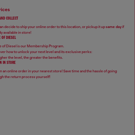
vices
 AND COLLECT
n decide to ship your online order to this location, or pickup it up
same day
if
y available in store!
 OF DIESEL
 of Diesel is our Membership Program.
ver how to unlock your next level and its exclusive perks:
gher the level, the greater the benefits.
N IN STORE
n an online order in your nearest store! Save time and the hassle of going
gh the return process yourself!