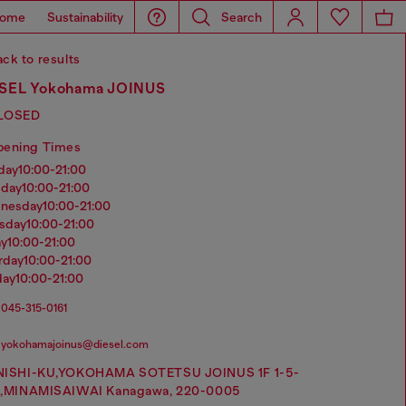
ome
Sustainability
Search
ck to results
SEL Yokohama JOINUS
LOSED
pening Times
nday
10:00-21:00
sday
10:00-21:00
dnesday
10:00-21:00
rsday
10:00-21:00
ay
10:00-21:00
urday
10:00-21:00
day
10:00-21:00
045-315-0161
yokohamajoinus@diesel.com
NISHI-KU,YOKOHAMA SOTETSU JOINUS 1F 1-5-
1,MINAMISAIWAI Kanagawa, 220-0005