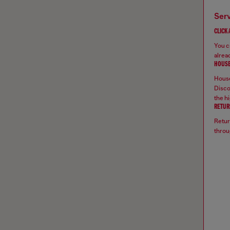
ser
CLICK
You ca
alread
HOUSE
House
Disco
the hi
RETUR
Retur
throu