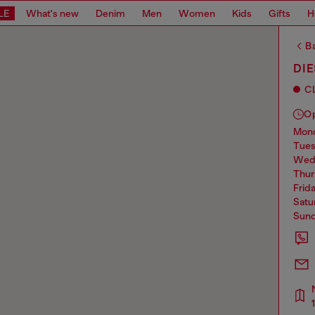
LE
What's new
Denim
Men
Women
Kids
Gifts
H
Ba
DIE
C
O
mo
tue
we
thu
frid
sat
sun