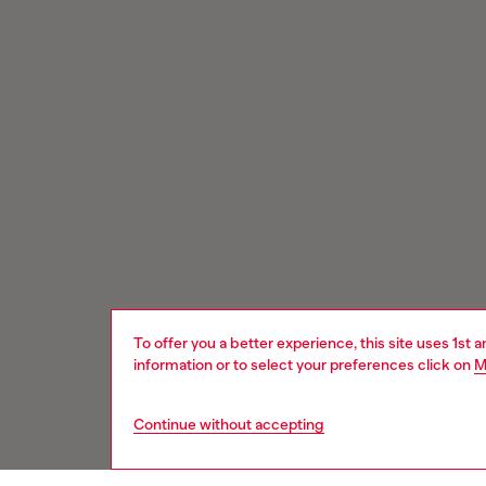
To offer you a better experience, this site uses 1st 
information or to select your preferences click on
M
Continue without accepting