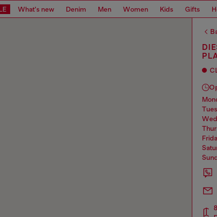
LE
What's new
Denim
Men
Women
Kids
Gifts
H
Ba
DI
PL
C
O
mo
tue
we
thu
frid
sat
sun