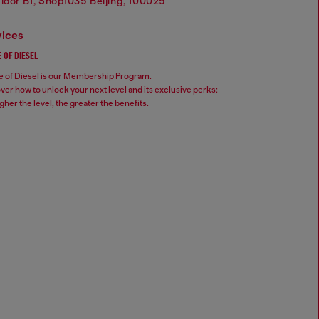
Floor B1, Shop1035 Beijing, 100025
vices
 OF DIESEL
 of Diesel is our Membership Program.
ver how to unlock your next level and its exclusive perks:
gher the level, the greater the benefits.