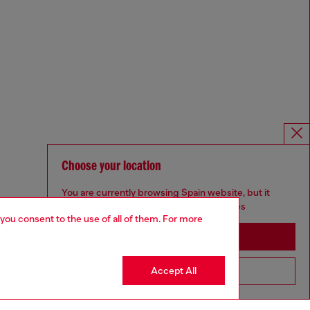
Choose your location
You are currently browsing Spain website, but it
seems you may be based in United States
 you consent to the use of all of them. For more
Stay in Spain
Accept All
Go to United States