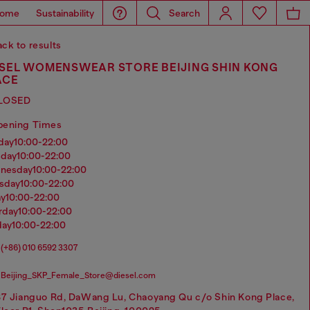
ome
Sustainability
Search
ck to results
ESEL WOMENSWEAR STORE BEIJING SHIN KONG
ACE
LOSED
pening Times
nday
10:00-22:00
sday
10:00-22:00
dnesday
10:00-22:00
rsday
10:00-22:00
ay
10:00-22:00
urday
10:00-22:00
day
10:00-22:00
(+86) 010 6592 3307
Beijing_SKP_Female_Store@diesel.com
87 Jianguo Rd, DaWang Lu, Chaoyang Qu c/o Shin Kong Place,