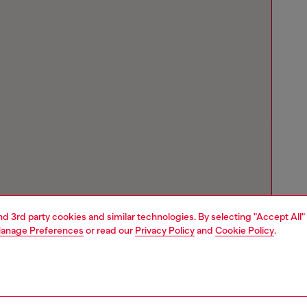
and 3rd party cookies and similar technologies. By selecting "Accept All"
anage Preferences
or read our
Privacy Policy
and
Cookie Policy
.