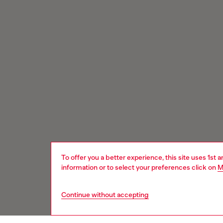
To offer you a better experience, this site uses 1st 
information or to select your preferences click on
M
Continue without accepting