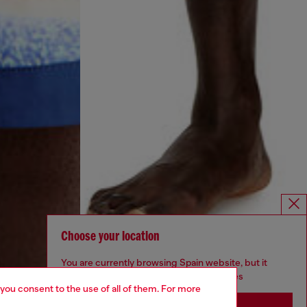
Choose your location
You are currently browsing Spain website, but it
seems you may be based in United States
 you consent to the use of all of them. For more
Stay in Spain