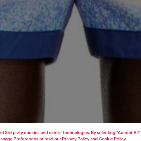
and 3rd party cookies and similar technologies. By selecting "Accept All"
anage Preferences
or read our
Privacy Policy
and
Cookie Policy
.