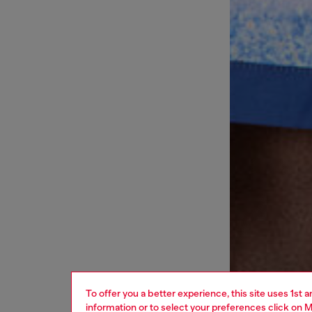
To offer you a better experience, this site uses 1st 
information or to select your preferences click on
M