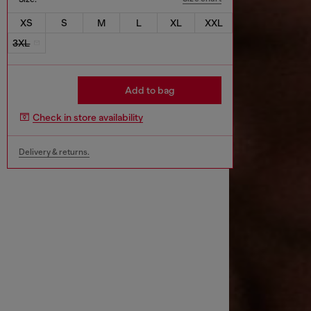
XS
S
M
L
XL
XXL
3XL
Add to bag
Check in store availability
Delivery & returns.