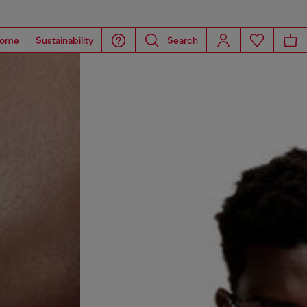
ome
Sustainability
Search