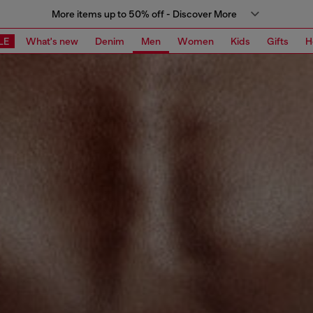
More items up to 50% off - Discover More
LE
What's new
Denim
Men
Women
Kids
Gifts
H