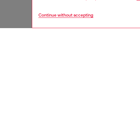
Continue without accepting
men
underw
DESCRI
Product
These m
recycle
an all-o
drawcor
embroid
at the f
ID: A2