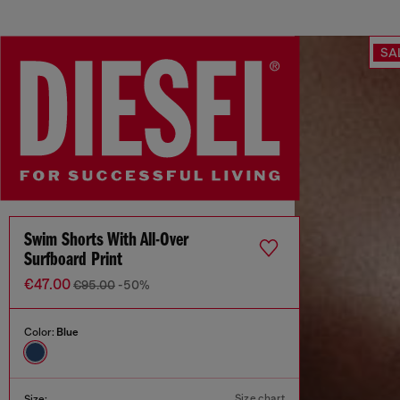
SA
Swim Shorts With All-Over
Surfboard Print
€47.00
€95.00
-50%
Color:
Blue
Size chart
Size: