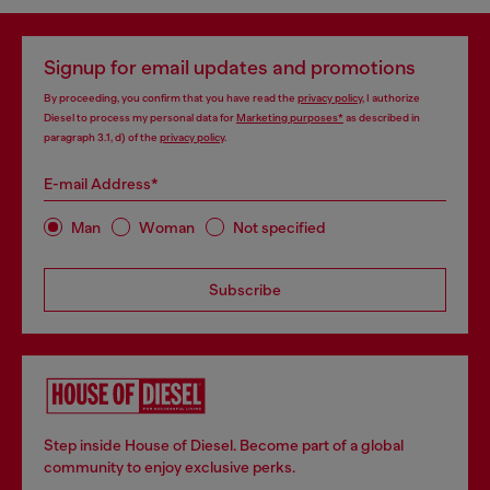
Signup for email updates and promotions
By proceeding, you confirm that you have read the
privacy policy
, I authorize
Diesel to process my personal data for
Marketing purposes*
as described in
paragraph 3.1, d) of the
privacy policy
.
E-mail Address*
Man
Woman
Not specified
Subscribe
Step inside House of Diesel. Become part of a global
community to enjoy exclusive perks.