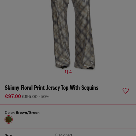
1 | 4
Skinny Floral Print Jersey Top With Sequins
€97.00
€195.00
-50%
Color:
Brown/Green
Size chart
Size: