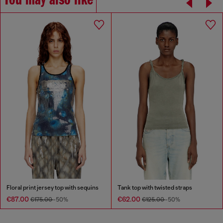
You may also like
Floral print jersey top with sequins
Tank top with twisted straps
€87.00
€62.00
€175.00
-50%
€125.00
-50%