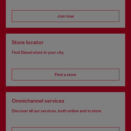
Join now
Store locator
Find Diesel store in your city.
Find a store
Omnichannel services
Discover all our services, both online and in store.