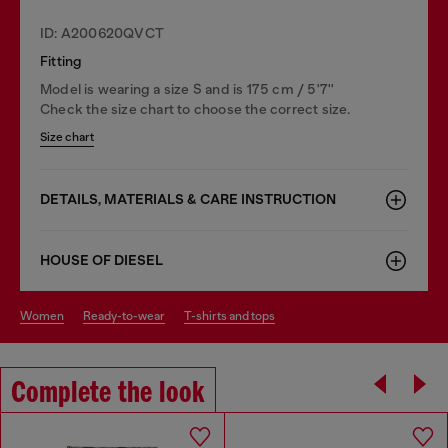
ID: A200620QVCT
Fitting
Model is wearing a size S and is 175 cm / 5'7''
Check the size chart to choose the correct size.
Size chart
DETAILS, MATERIALS & CARE INSTRUCTION
HOUSE OF DIESEL
women
ready-to-wear
t-shirts and tops
Complete the look