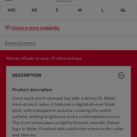
XXS
XS
S
M
L
XL
Check in store availability
Delivery & returns.
women
ready-to-wear
t-shirts and tops
DESCRIPTION
Product description
Crew neck short-sleeved top with a skinny fit. Made
from stretch nylon, it features a digital all-over floral
print, with transparent sequins covering the entire
surface, adding brightness and a contemporary touch.
The front showcases a slightly blurred, metallic Diesel
logo in Mylar. Finished with solid color trims on the collar
and sleeves.