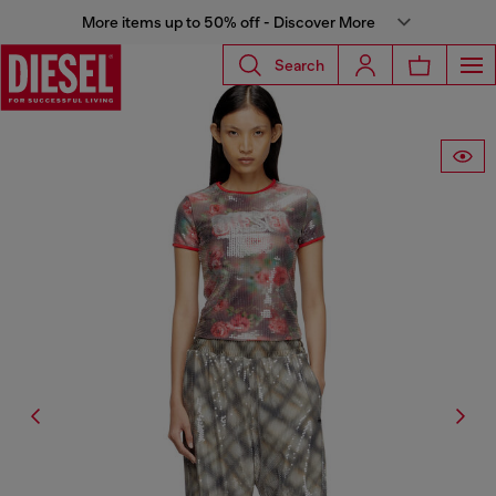
More items up to 50% off - Discover More
Search