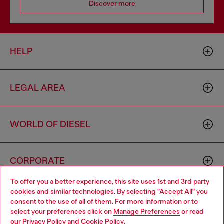
Discover more
HELP
LEGAL AREA
WORLD OF DIESEL
CORPORATE
To offer you a better experience, this site uses 1st and 3rd party
cookies and similar technologies. By selecting "Accept All" you
Choose your location
consent to the use of all of them. For more information or to
select your preferences click on
Manage Preferences
or read
You are currently browsing Spain website, but it seems you may
our
Privacy Policy
and
Cookie Policy
.