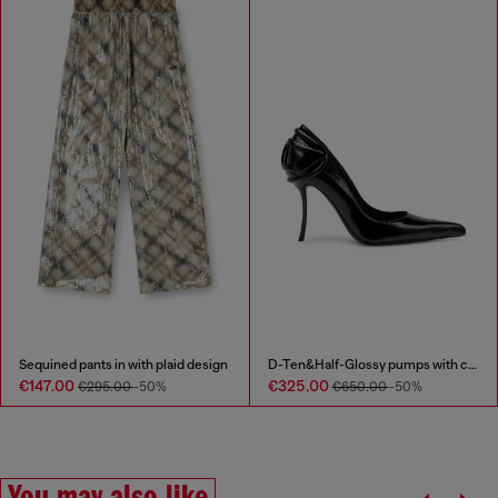
Sequined pants in with plaid design
D-Ten&Half-Glossy pumps with curved heel
€147.00
€325.00
€295.00
-50%
€650.00
-50%