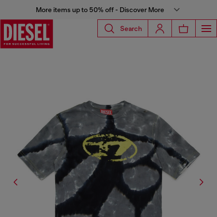
More items up to 50% off - Discover More
Search