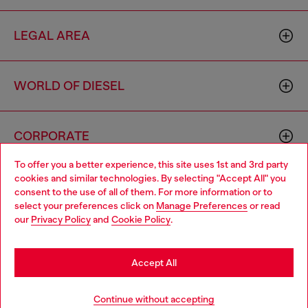
LEGAL AREA
WORLD OF DIESEL
CORPORATE
To offer you a better experience, this site uses 1st and 3rd party
cookies and similar technologies. By selecting "Accept All" you
Choose your location
consent to the use of all of them. For more information or to
select your preferences click on
Manage Preferences
or read
You are currently browsing Spain website, but it seems you may
our
Privacy Policy
and
Cookie Policy
.
be based in United States
Country: ES
Language: EN
Stay in Spain
Accept All
Copyright © 2026 Diesel SpA - All rights reserved - VAT
Go to United States
Continue without accepting
00642650246 -
v10.9.10