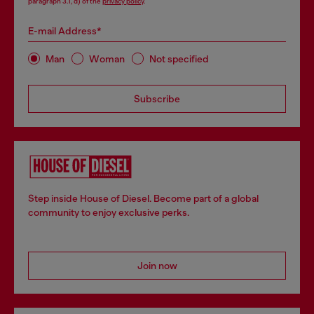
paragraph 3.1, d) of the
privacy policy
.
E-mail Address*
Man
Woman
Not specified
Subscribe
Step inside House of Diesel. Become part of a global
community to enjoy exclusive perks.
Join now