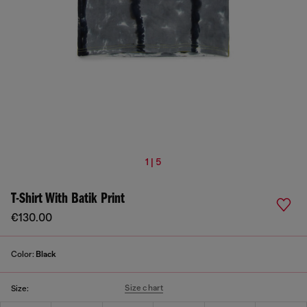
1 | 5
T-Shirt With Batik Print
€130.00
Color:
Black
Size chart
Size: