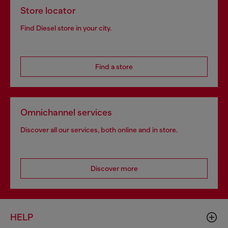
Store locator
Find Diesel store in your city.
Find a store
Omnichannel services
Discover all our services, both online and in store.
Discover more
HELP