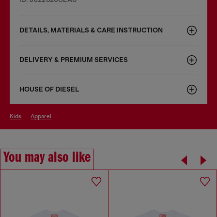
DETAILS, MATERIALS & CARE INSTRUCTION
DELIVERY & PREMIUM SERVICES
HOUSE OF DIESEL
kids
apparel
You may also like