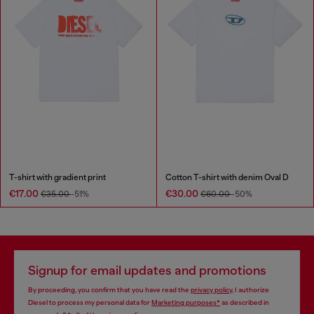
T-shirt with gradient print
Cotton T-shirt with denim Oval D
€17.00
€30.00
€35.00
-51%
€60.00
-50%
Signup for email updates and promotions
By proceeding, you confirm that you have read the
privacy policy
, I authorize
Diesel to process my personal data for
Marketing purposes*
as described in