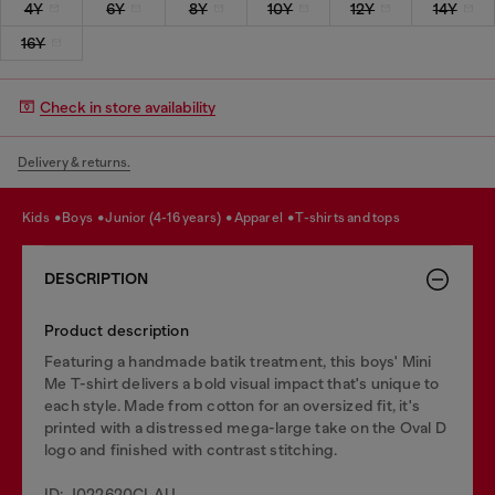
4Y
6Y
8Y
10Y
12Y
14Y
16Y
Check in store availability
Delivery & returns.
kids
boys
junior (4-16 years)
apparel
t-shirts and tops
DESCRIPTION
Product description
Featuring a handmade batik treatment, this boys' Mini
Me T-shirt delivers a bold visual impact that's unique to
each style. Made from cotton for an oversized fit, it's
printed with a distressed mega-large take on the Oval D
logo and finished with contrast stitching.
ID: J022620CLAU