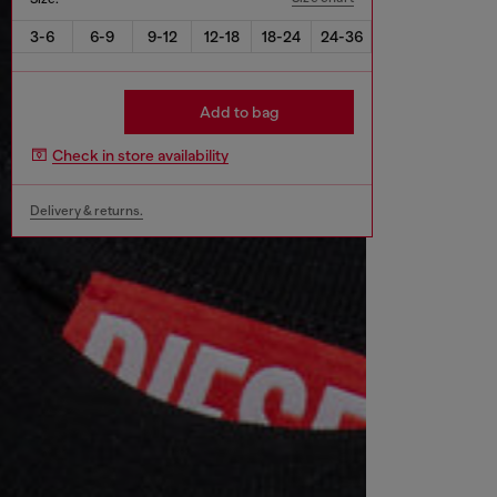
3-6
6-9
9-12
12-18
18-24
24-36
Add to bag
Check in store availability
Delivery & returns.