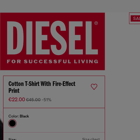
SA
Cotton T-Shirt With Fire-Effect
Print
€22.00
€45.00
-51%
Color:
Black
Size chart
Size: