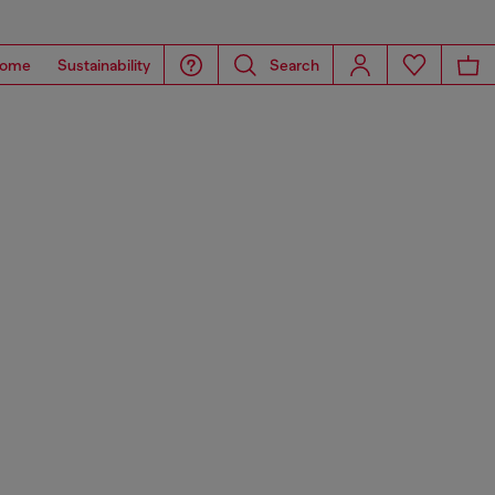
ome
Sustainability
Search