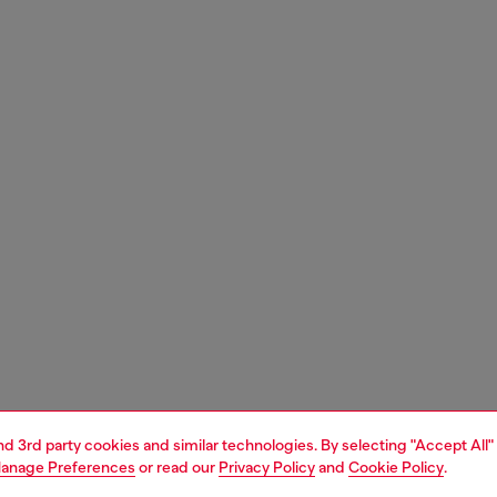
and 3rd party cookies and similar technologies. By selecting "Accept All"
anage Preferences
or read our
Privacy Policy
and
Cookie Policy
.