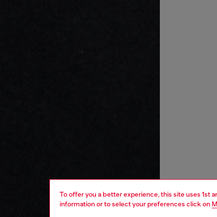
To offer you a better experience, this site uses 1st 
information or to select your preferences click on
M