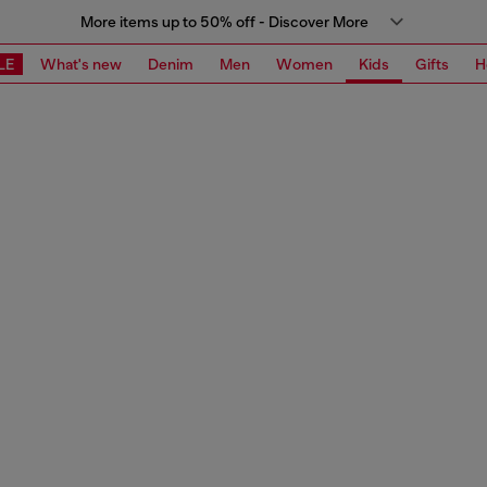
More items up to 50% off - Discover More
LE
What's new
Denim
Men
Women
Kids
Gifts
H