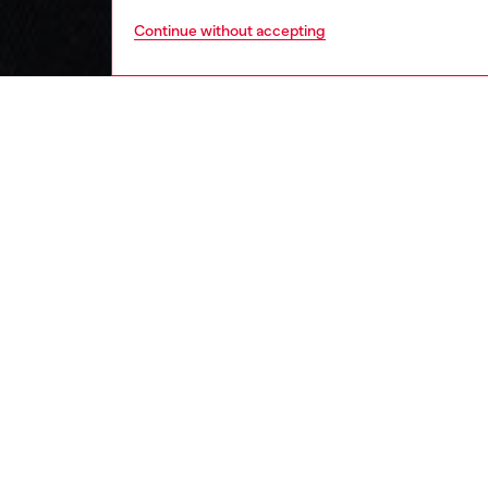
Continue without accepting
kids
boys
i
DESCRI
Product
Baby T-s
snap bu
all-day 
Diesel l
standout
ID: K0