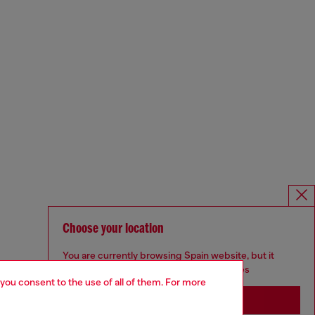
Choose your location
You are currently browsing Spain website, but it
seems you may be based in United States
 you consent to the use of all of them. For more
Stay in Spain