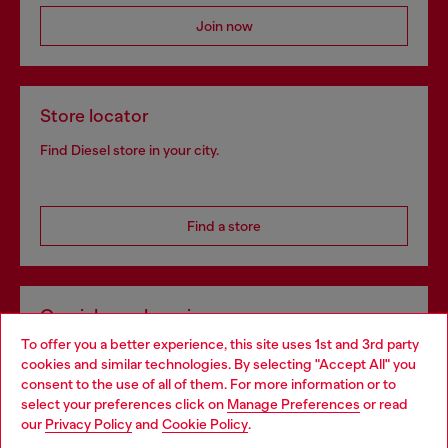
Join now
Store locator
Find Diesel store in your city.
Find a store
Omnichannel services
To offer you a better experience, this site uses 1st and 3rd party
Discover all our services, both online and in store.
cookies and similar technologies. By selecting "Accept All" you
Choose your location
consent to the use of all of them. For more information or to
select your preferences click on
Manage Preferences
or read
You are currently browsing Spain website, but it seems you may
our
Privacy Policy
and
Cookie Policy
.
Discover more
be based in United States