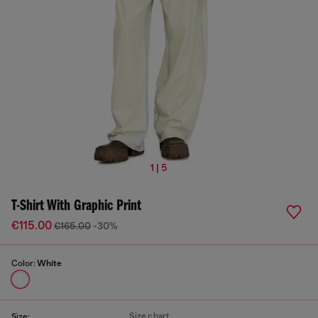
1 | 5
T-Shirt With Graphic Print
€115.00
€165.00
-30%
Color:
White
Size chart
Size: