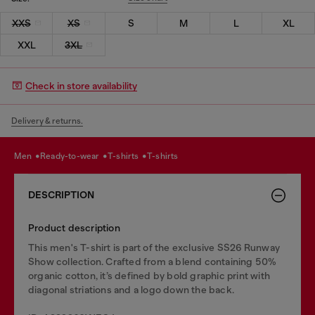
XXS
XS
S
M
L
XL
XXL
3XL
Check in store availability
Delivery & returns.
men
ready-to-wear
t-shirts
t-shirts
DESCRIPTION
Product description
This men's T-shirt is part of the exclusive SS26 Runway
Show collection. Crafted from a blend containing 50%
organic cotton, it’s defined by bold graphic print with
diagonal striations and a logo down the back.