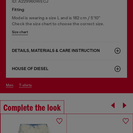
ID: A229960WECJ
Fitting
Model is wearing a size L and is 182 cm / 5'10''
Check the size chart to choose the correct size.
Size chart
DETAILS, MATERIALS & CARE INSTRUCTION
HOUSE OF DIESEL
men
t-shirts
Complete the look