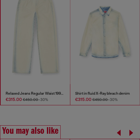
Relaxed Jeans Regular Waist 1997 D-Enim-M
Shirt in fluid X-Ray bleach denim
€315.00
€315.00
€450.00
-30%
€450.00
-30%
You may also like