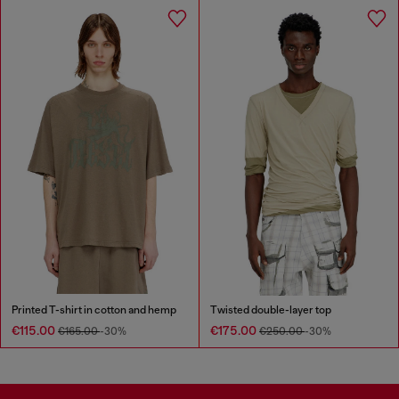
Printed T-shirt in cotton and hemp
Twisted double-layer top
€115.00
€175.00
€165.00
-30%
€250.00
-30%