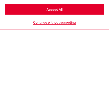
Stay in Spain
Accept All
HELP
Go to United States
Continue without accepting
LEGAL AREA
WORLD OF DIESEL
CORPORATE