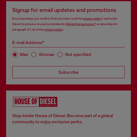
Signup for email updates and promotions
By proceeding, you confirm that you have read the
privacy policy
, I authorize
Diesel to process my personal data for
Marketing purposes*
as described in
paragraph 3.1, d) of the
privacy policy
.
E-mail Address*
Man
Woman
Not specified
Subscribe
Step inside House of Diesel. Become part of a global
community to enjoy exclusive perks.