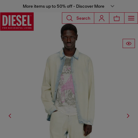
More items up to 50% off - Discover More
Search