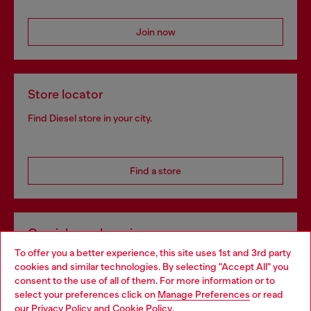
Join now
Store locator
Find Diesel store in your city.
Find a store
Omnichannel services
To offer you a better experience, this site uses 1st and 3rd party
Discover all our services, both online and in store.
cookies and similar technologies. By selecting "Accept All" you
Choose your location
consent to the use of all of them. For more information or to
select your preferences click on
Manage Preferences
or read
You are currently browsing Spain website, but it seems you may
our
Privacy Policy
and
Cookie Policy
.
Discover more