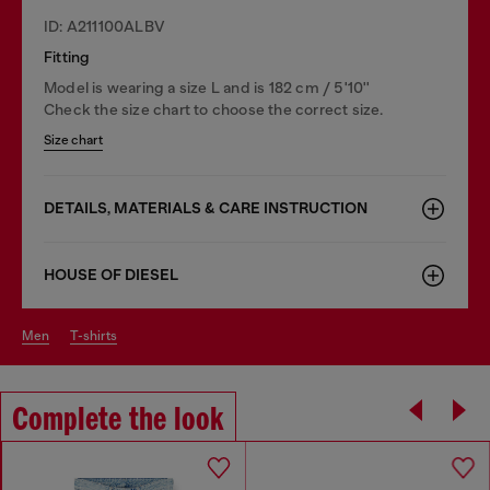
ID: A211100ALBV
Fitting
Model is wearing a size L and is 182 cm / 5'10''
Check the size chart to choose the correct size.
Size chart
DETAILS, MATERIALS & CARE INSTRUCTION
HOUSE OF DIESEL
men
t-shirts
Complete the look