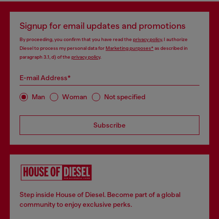
Signup for email updates and promotions
By proceeding, you confirm that you have read the
privacy policy
, I authorize
Diesel to process my personal data for
Marketing purposes*
as described in
paragraph 3.1, d) of the
privacy policy
.
E-mail Address*
Man
Woman
Not specified
Subscribe
Step inside House of Diesel. Become part of a global
community to enjoy exclusive perks.