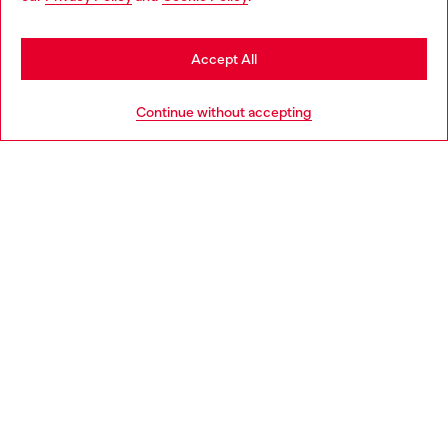
be based in United States
Stay in Spain
Accept All
HELP
Go to United States
Continue without accepting
LEGAL AREA
WORLD OF DIESEL
CORPORATE