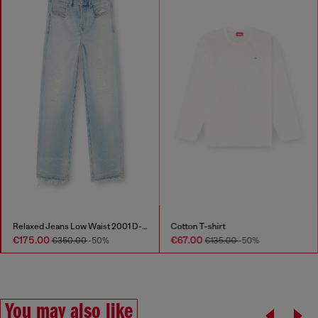
Relaxed Jeans Low Waist 2001 D-Macro
Cotton T-shirt
€175.00
€67.00
€350.00
-50%
€135.00
-50%
You may also like