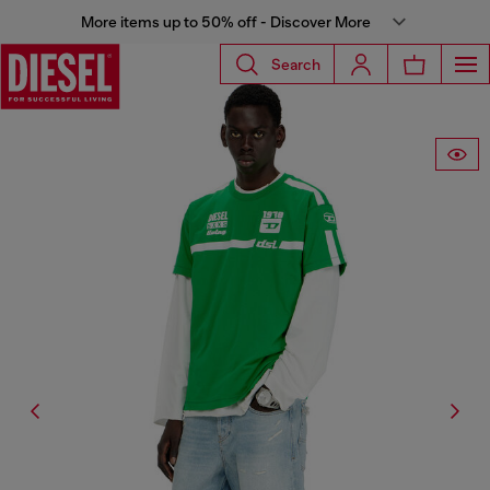
More items up to 50% off - Discover More
Search