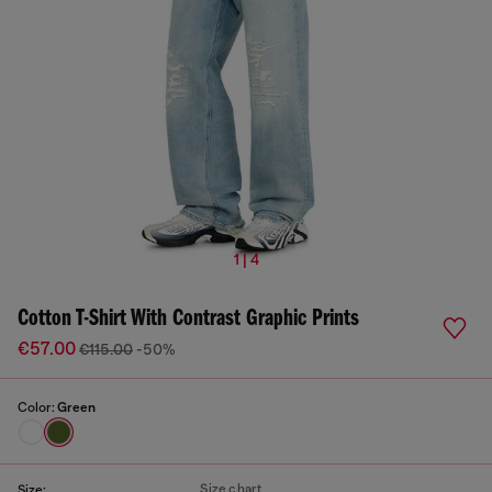
1 | 4
Cotton T-Shirt With Contrast Graphic Prints
€57.00
€115.00
-50%
Color:
Green
Size chart
Size: