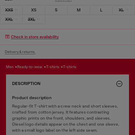
XXS
XS
S
M
L
XL
XXL
3XL
Check in store availability
Delivery & returns.
men
ready-to-wear
t-shirts
t-shirts
DESCRIPTION
Product description
Regular-fit T-shirt with a crew neck and short sleeves,
crafted from cotton jersey. It features contrasting
graphic prints on the front, shoulders, and sleeves.
Diesel logo details appear on the chest and one sleeve,
with a small logo label on the left side seam.