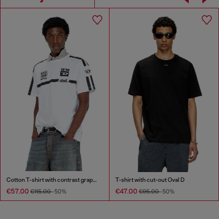
Cotton T-shirt with contrast graphic prints
T-shirt with cut-out Oval D
€57.00
€47.00
€115.00
-50%
€95.00
-50%