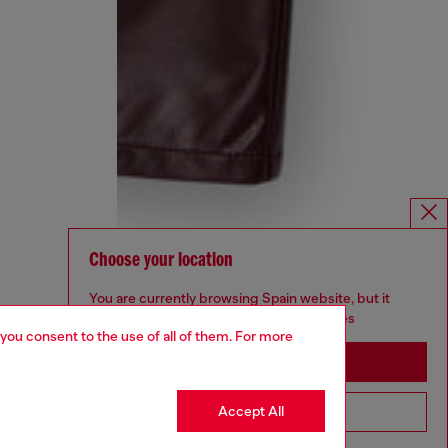
Choose your location
You are currently browsing Spain website, but it
seems you may be based in United States
 you consent to the use of all of them. For more
Stay in Spain
Accept All
Go to United States