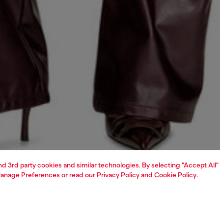
and 3rd party cookies and similar technologies. By selecting "Accept All"
anage Preferences
or read our
Privacy Policy
and
Cookie Policy
.