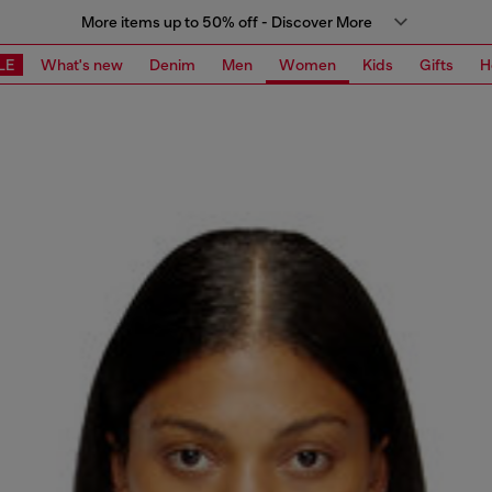
More items up to 50% off - Discover More
LE
What's new
Denim
Men
Women
Kids
Gifts
H