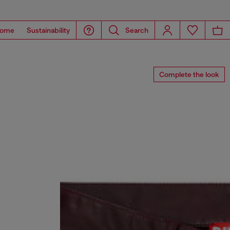
ome
Sustainability
Search
Complete the look