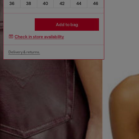
36
38
40
42
44
46
Add to bag
Check in store availability
Delivery & returns.