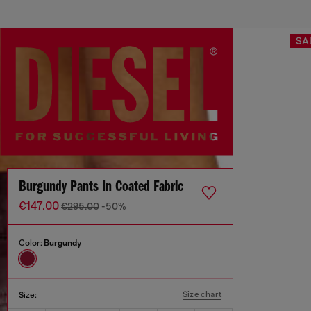
SA
Burgundy Pants In Coated Fabric
€147.00
€295.00
-50%
Color:
Burgundy
Size chart
Size: