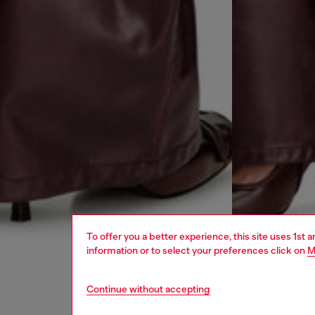
To offer you a better experience, this site uses 1st 
information or to select your preferences click on
M
Continue without accepting