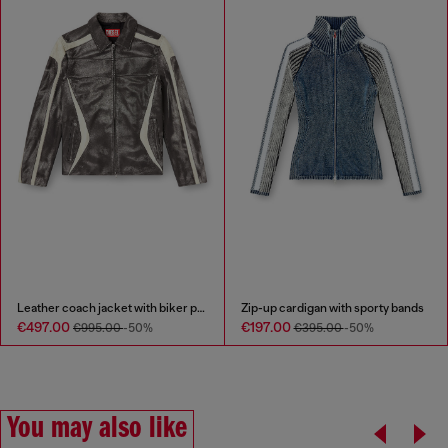
Leather coach jacket with biker print
Zip-up cardigan with sporty bands
€497.00
€197.00
€995.00
-50%
€395.00
-50%
You may also like