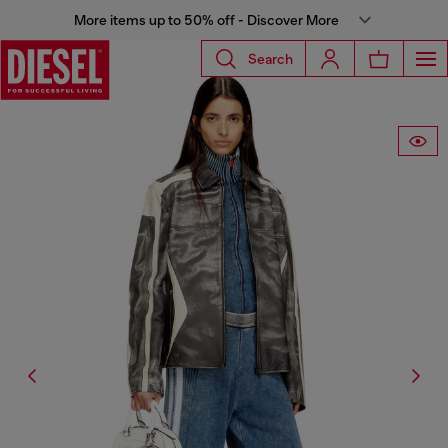
More items up to 50% off - Discover More
Search