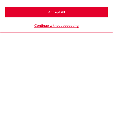
Stay in Spain
Accept All
HELP
Go to United States
Continue without accepting
LEGAL AREA
WORLD OF DIESEL
CORPORATE