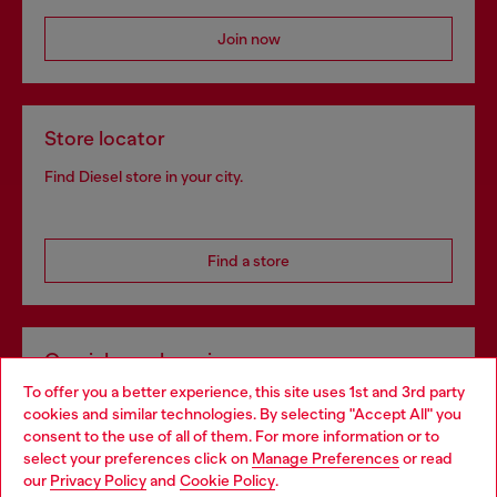
Join now
Store locator
Find Diesel store in your city.
Find a store
Omnichannel services
To offer you a better experience, this site uses 1st and 3rd party
Discover all our services, both online and in store.
cookies and similar technologies. By selecting "Accept All" you
Choose your location
consent to the use of all of them. For more information or to
select your preferences click on
Manage Preferences
or read
You are currently browsing Spain website, but it seems you may
our
Privacy Policy
and
Cookie Policy
.
Discover more
be based in United States