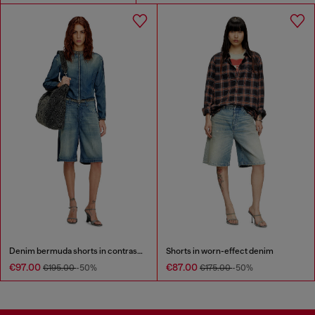
Denim bermuda shorts in contrast washes
Shorts in worn-effect denim
€97.00
€87.00
€195.00
-50%
€175.00
-50%