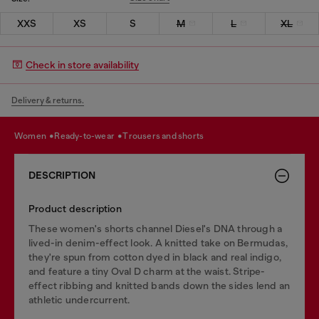
XXS
XS
S
M
L
XL
Check in store availability
Delivery & returns.
women
ready-to-wear
trousers and shorts
DESCRIPTION
Product description
These women's shorts channel Diesel's DNA through a
lived-in denim-effect look. A knitted take on Bermudas,
they're spun from cotton dyed in black and real indigo,
and feature a tiny Oval D charm at the waist. Stripe-
effect ribbing and knitted bands down the sides lend an
athletic undercurrent.