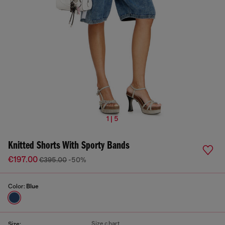
1 | 5
Knitted Shorts With Sporty Bands
€197.00
€395.00
-50%
Color:
Blue
Size chart
Size: