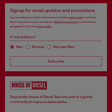
Signup for email updates and promotions
By proceeding, you confirm that you have read the
privacy policy
, I authorize
Diesel to process my personal data for
Marketing purposes*
as described in
paragraph 3.1, d) of the
privacy policy
.
E-mail Address*
Man
Woman
Not specified
Subscribe
Step inside House of Diesel. Become part of a global
community to enjoy exclusive perks.