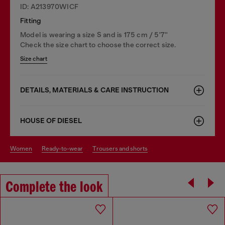
ID: A213970WICF
Fitting
Model is wearing a size S and is 175 cm / 5'7''
Check the size chart to choose the correct size.
Size chart
DETAILS, MATERIALS & CARE INSTRUCTION
HOUSE OF DIESEL
women
ready-to-wear
trousers and shorts
Complete the look