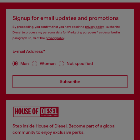
Signup for email updates and promotions
By proceeding, you confirm that you have read the
privacy policy
, I authorize
Diesel to process my personal data for
Marketing purposes*
as described in
paragraph 3.1, d) of the
privacy policy
.
E-mail Address*
Man
Woman
Not specified
Subscribe
Step inside House of Diesel. Become part of a global
community to enjoy exclusive perks.