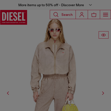
More items up to 50% off - Discover More
Search