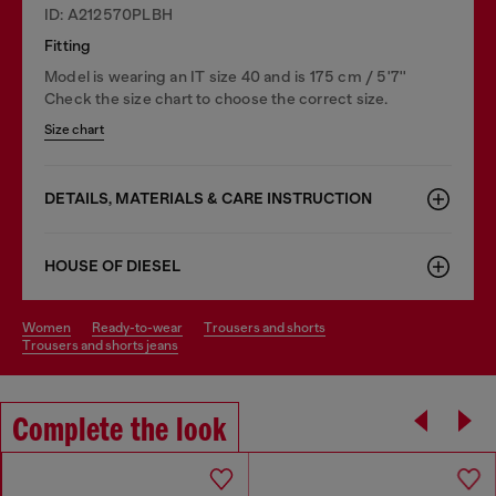
ID: A212570PLBH
Fitting
Model is wearing an IT size 40 and is 175 cm / 5'7''
Check the size chart to choose the correct size.
Size chart
DETAILS, MATERIALS & CARE INSTRUCTION
HOUSE OF DIESEL
women
ready-to-wear
trousers and shorts
trousers and shorts jeans
Complete the look