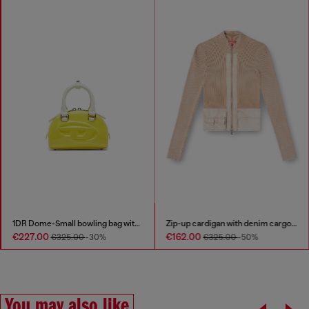
1DR Dome-Small bowling bag with naplak effect
Zip-up cardigan with denim cargo pockets
€227.00
€162.00
€325.00
-30%
€325.00
-50%
You may also like