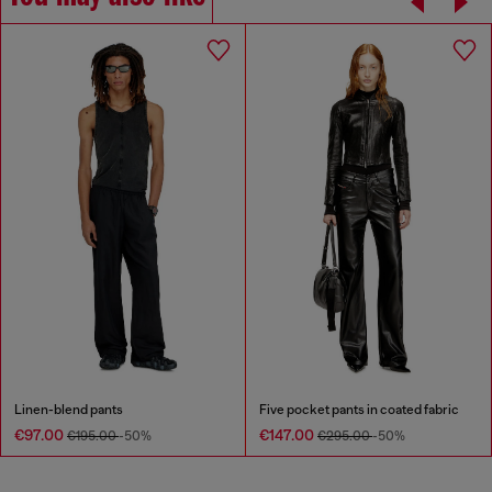
Linen-blend pants
Five pocket pants in coated fabric
€97.00
€147.00
€195.00
-50%
€295.00
-50%