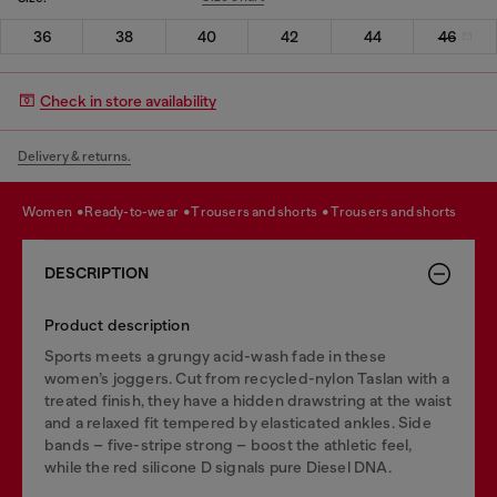
36
38
40
42
44
46
Check in store availability
Delivery & returns.
women
ready-to-wear
trousers and shorts
trousers and shorts
DESCRIPTION
Product description
Sports meets a grungy acid-wash fade in these
women’s joggers. Cut from recycled-nylon Taslan with a
treated finish, they have a hidden drawstring at the waist
and a relaxed fit tempered by elasticated ankles. Side
bands – five-stripe strong – boost the athletic feel,
while the red silicone D signals pure Diesel DNA.