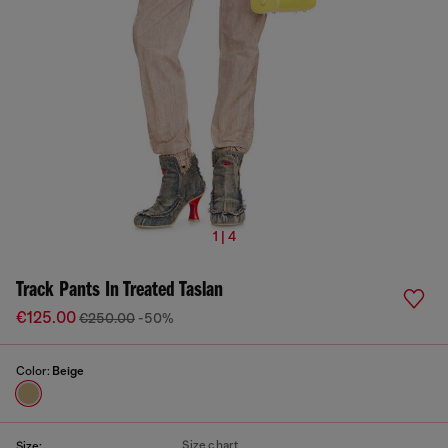
1 | 4
Track Pants In Treated Taslan
€125.00
€250.00
-50%
Color:
Beige
Size chart
Size: