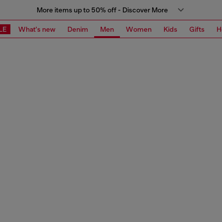
More items up to 50% off - Discover More
LE
What's new
Denim
Men
Women
Kids
Gifts
H