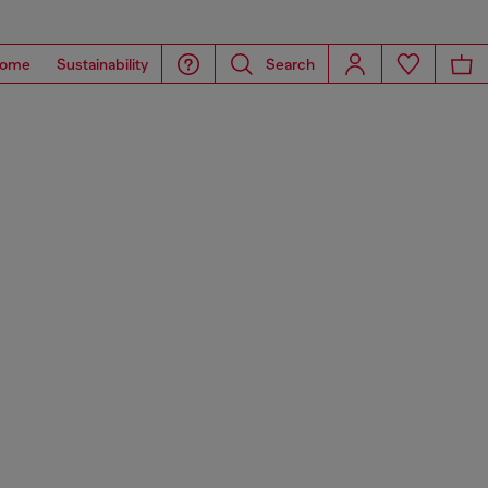
ome
Sustainability
Search