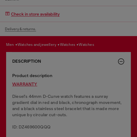
Check in store availability
Delivery & returns.
men
watches and jewellery
watches
watches
DESCRIPTION
Product description
WARRANTY
Diesel's 44mm D-Curve watch features a sunray
gradient dial in red and black, chronograph movement,
and a black stainless steel bracelet that is made more
unique by circular cut-outs.
ID: DZ469600QQQ