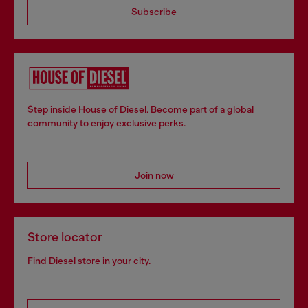
Subscribe
Step inside House of Diesel. Become part of a global
community to enjoy exclusive perks.
Join now
Store locator
Find Diesel store in your city.