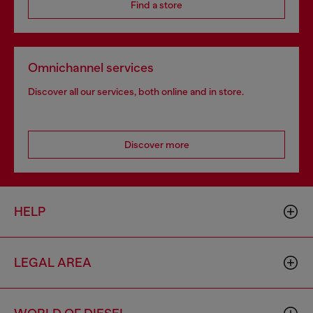
Find a store
Omnichannel services
Discover all our services, both online and in store.
Discover more
HELP
LEGAL AREA