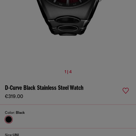
1 | 4
D-Curve Black Stainless Steel Watch
€319.00
Color:
Black
Size:
UNI