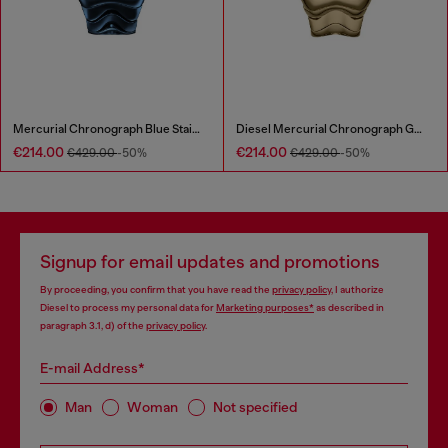
Mercurial Chronograph Blue Stainless Steel Watch
Diesel Mercurial Chronograph Gold-Tone Stainless Steel Watch
€214.00
€214.00
€429.00
-50%
€429.00
-50%
Signup for email updates and promotions
By proceeding, you confirm that you have read the
privacy policy
, I authorize
Diesel to process my personal data for
Marketing purposes*
as described in
paragraph 3.1, d) of the
privacy policy
.
E-mail Address*
Man
Woman
Not specified