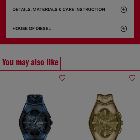
DETAILS, MATERIALS & CARE INSTRUCTION
HOUSE OF DIESEL
You may also like