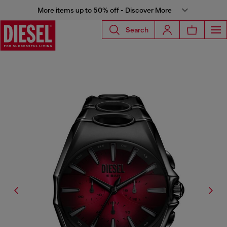
More items up to 50% off - Discover More
Search