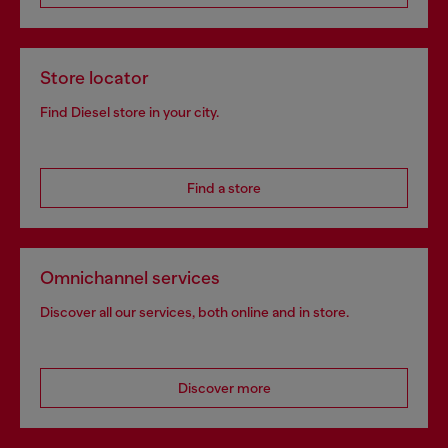
Store locator
Find Diesel store in your city.
Find a store
Omnichannel services
Discover all our services, both online and in store.
Discover more