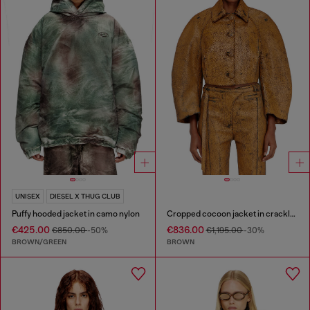
UNISEX
DIESEL X THUG CLUB
Puffy hooded jacket in camo nylon
Cropped cocoon jacket in crackle leather
€425.00
€836.00
€850.00
-50%
€1,195.00
-30%
BROWN/GREEN
BROWN