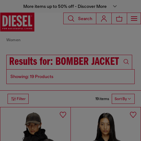
More items up to 50% off - Discover More
Search
Women
Results for: BOMBER JACKET
Showing: 19 Products
19 items
Filter
Sort By