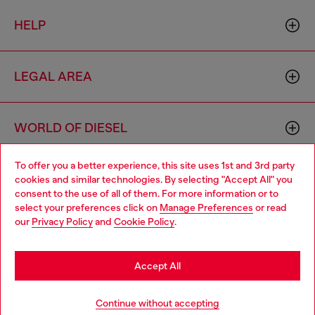
HELP
LEGAL AREA
WORLD OF DIESEL
To offer you a better experience, this site uses 1st and 3rd party
CORPORATE
cookies and similar technologies. By selecting "Accept All" you
Choose your location
consent to the use of all of them. For more information or to
select your preferences click on
Manage Preferences
or read
You are currently browsing Spain website, but it seems you may
our
Privacy Policy
and
Cookie Policy
.
be based in United States
Stay in Spain
Accept All
Country: ES
Language: EN
Go to United States
Continue without accepting