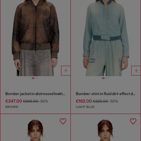
Bomber jacket in distressed leather
Bomber-shirt in fluid dirt-effect denim
€347.00
€162.00
€695.00
-50%
€325.00
-50%
BROWN
LIGHT BLUE