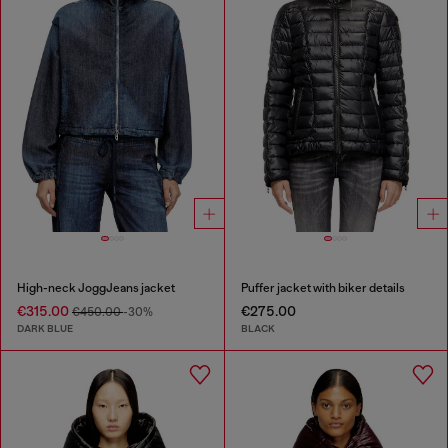
High-neck JoggJeans jacket
Puffer jacket with biker details
€315.00
€275.00
€450.00
-30%
DARK BLUE
BLACK