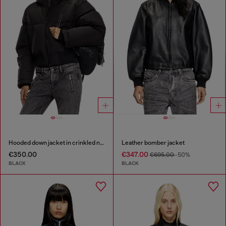
Hooded down jacket in crinkled nylon
Leather bomber jacket
€350.00
€347.00
€695.00
-50%
BLACK
BLACK