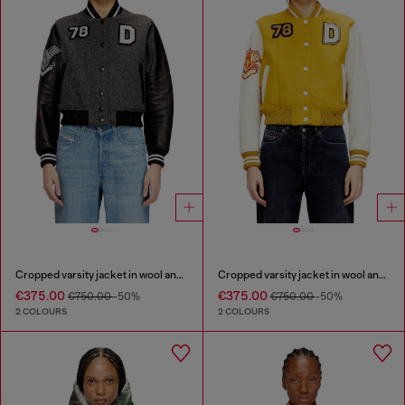
Cropped varsity jacket in wool and leather
Cropped varsity jacket in wool and leather
€375.00
€375.00
€750.00
-50%
€750.00
-50%
2 COLOURS
2 COLOURS