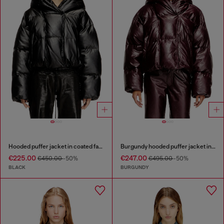
Hooded puffer jacket in coated fabric
Burgundy hooded puffer jacket in coated fabric
€225.00
€247.00
€450.00
-50%
€495.00
-50%
BLACK
BURGUNDY