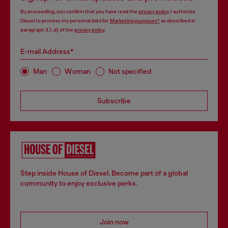
By proceeding, you confirm that you have read the
privacy policy
, I authorize
Diesel to process my personal data for
Marketing purposes*
as described in
paragraph 3.1, d) of the
privacy policy
.
E-mail Address*
Man
Woman
Not specified
Subscribe
Step inside House of Diesel. Become part of a global
community to enjoy exclusive perks.
Join now