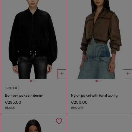
UNISEX
Bomber jacket in denim
Nylon jacket with tonal taping
€295.00
€250.00
BLACK
BROWN