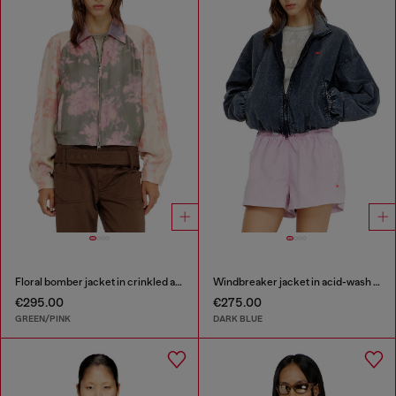
Floral bomber jacket in crinkled acetate
Windbreaker jacket in acid-wash Taslan
€295.00
€275.00
GREEN/PINK
DARK BLUE