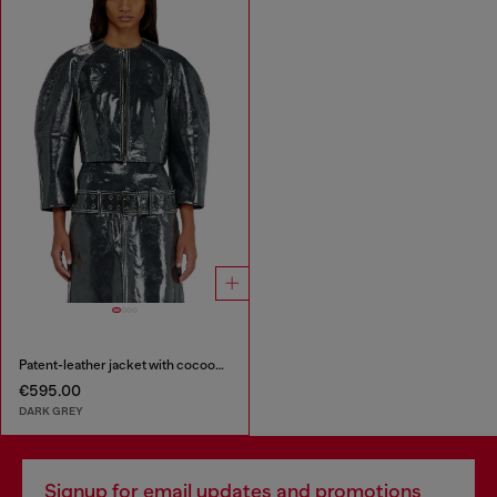
Patent-leather jacket with cocoon sleeves
€595.00
DARK GREY
Signup for email updates and promotions