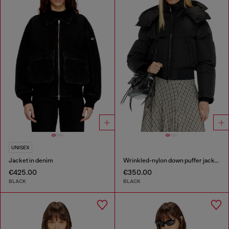
UNISEX
Jacket in denim
Wrinkled-nylon down puffer jacket with detachable hood
€425.00
€350.00
BLACK
BLACK