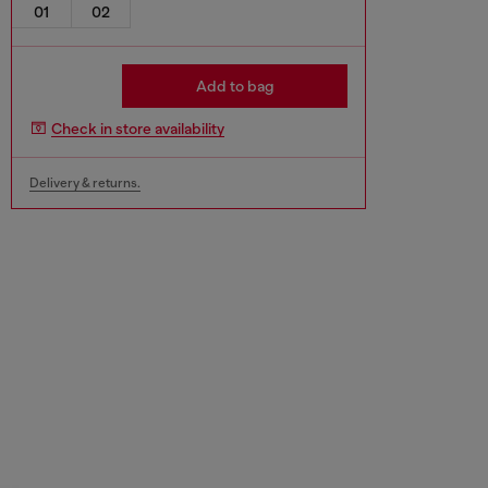
01
02
Add to bag
Check in store availability
Delivery & returns.