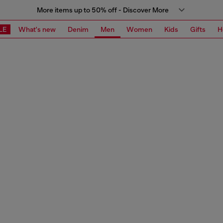
More items up to 50% off - Discover More
LE
What's new
Denim
Men
Women
Kids
Gifts
H