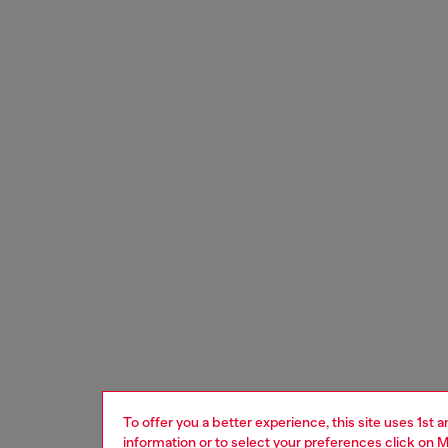
To offer you a better experience, this site uses 1st 
information or to select your preferences click on
M