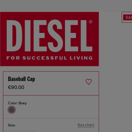
SA
Baseball Cap
€90.00
Color:
Grey
Size chart
Size: