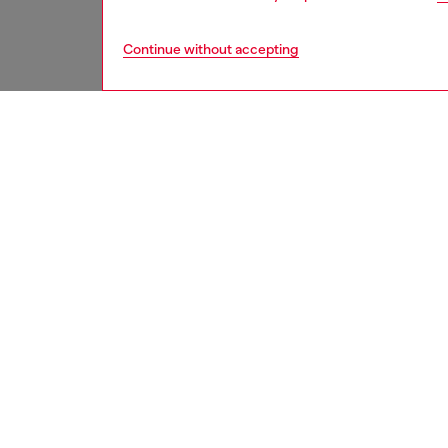
Continue without accepting
men
accesso
DESCRI
Product
Men's pu
The fad
worn loo
ID: A1
DETAIL