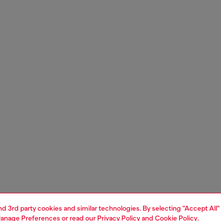
and 3rd party cookies and similar technologies. By selecting "Accept All"
anage Preferences
or read our
Privacy Policy
and
Cookie Policy
.