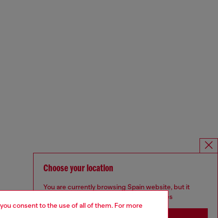
Choose your location
You are currently browsing Spain website, but it
seems you may be based in United States
 you consent to the use of all of them. For more