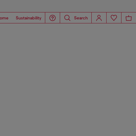
ome
Sustainability
Search