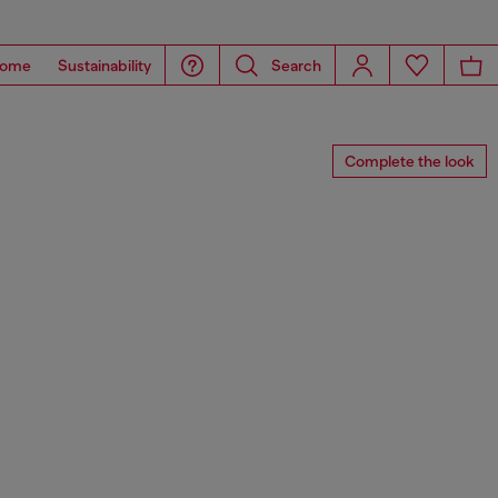
ome
Sustainability
Search
Complete the look