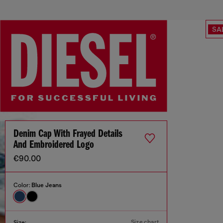
SA
Denim Cap With Frayed Details
And Embroidered Logo
€90.00
Color:
Blue Jeans
Size chart
Size: