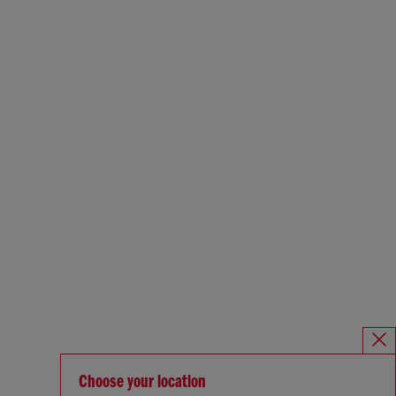
Choose your location