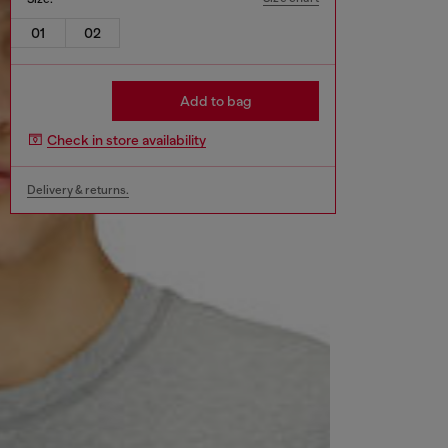
01
02
Add to bag
Check in store availability
Delivery & returns.