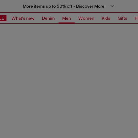
More items up to 50% off - Discover More
LE
What's new
Denim
Men
Women
Kids
Gifts
H