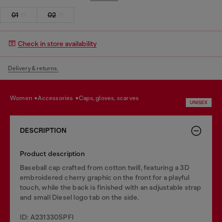
01
02
Check in store availability
Delivery & returns.
women
accessories
caps, gloves, scarves
UNISEX
DESCRIPTION
Product description
Baseball cap crafted from cotton twill, featuring a 3D
embroidered cherry graphic on the front for a playful
touch, while the back is finished with an adjustable strap
and small Diesel logo tab on the side.
ID: A231330SPFI