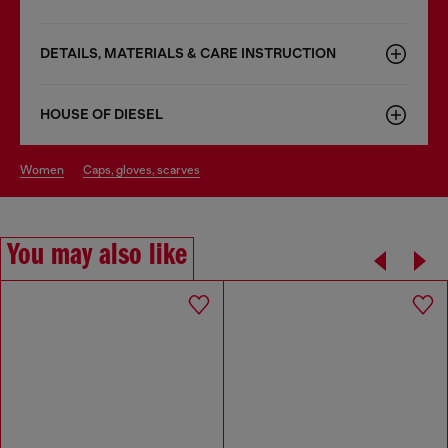
DETAILS, MATERIALS & CARE INSTRUCTION
HOUSE OF DIESEL
women
caps, gloves, scarves
You may also like