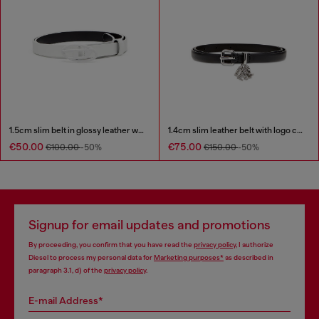
1.5cm slim belt in glossy leather with Oval D buckle
1.4cm slim leather belt with logo charms
€50.00
€75.00
€100.00
-50%
€150.00
-50%
Signup for email updates and promotions
By proceeding, you confirm that you have read the
privacy policy
, I authorize
Diesel to process my personal data for
Marketing purposes*
as described in
paragraph 3.1, d) of the
privacy policy
.
E-mail Address*