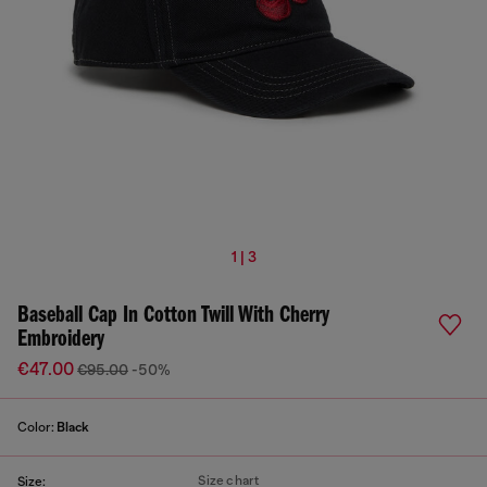
1 | 3
Baseball Cap In Cotton Twill With Cherry
Embroidery
€47.00
€95.00
-50%
Color:
Black
Size chart
Size: