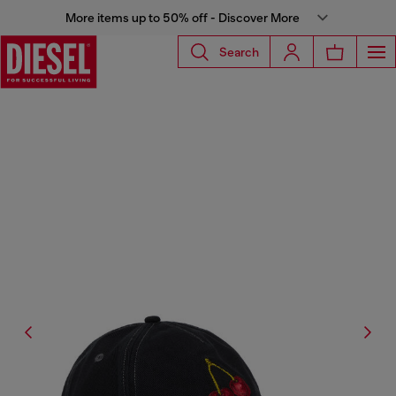
More items up to 50% off - Discover More
Search