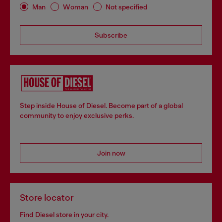
Man
Woman
Not specified
Subscribe
Step inside House of Diesel. Become part of a global
community to enjoy exclusive perks.
Join now
Store locator
Find Diesel store in your city.