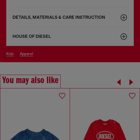
DETAILS, MATERIALS & CARE INSTRUCTION
HOUSE OF DIESEL
kids
apparel
You may also like