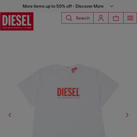
More items up to 50% off - Discover More
Search