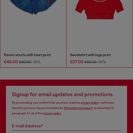
Denim shorts with heart print
Sweatshirt with logo print
€40.00
€27.00
€80.00
-50%
€55.00
-50%
Signup for email updates and promotions
By proceeding, you confirm that you have read the
privacy policy
, I authorize
Diesel to process my personal data for
Marketing purposes*
as described in
paragraph 3.1, d) of the
privacy policy
.
E-mail Address*