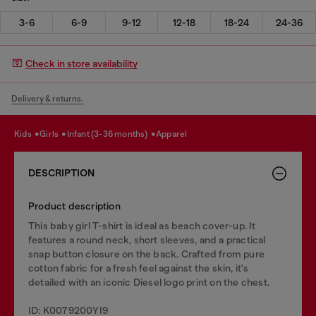
3-6
6-9
9-12
12-18
18-24
24-36
Check in store availability
Delivery & returns.
kids
girls
infant (3-36 months)
apparel
DESCRIPTION
Product description
This baby girl T-shirt is ideal as beach cover-up. It
features a round neck, short sleeves, and a practical
snap button closure on the back. Crafted from pure
cotton fabric for a fresh feel against the skin, it's
detailed with an iconic Diesel logo print on the chest.
ID: K0079200YI9