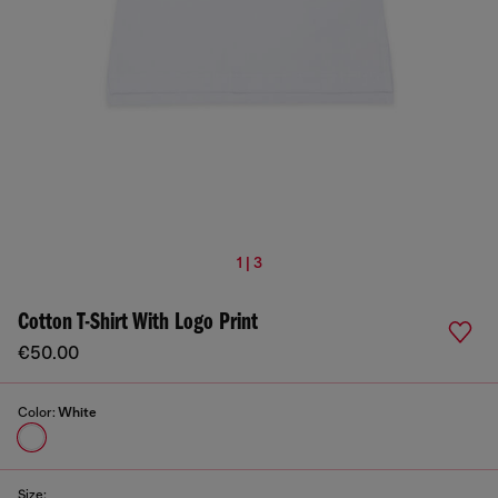
1 | 3
Cotton T-Shirt With Logo Print
€50.00
Color:
White
Size: