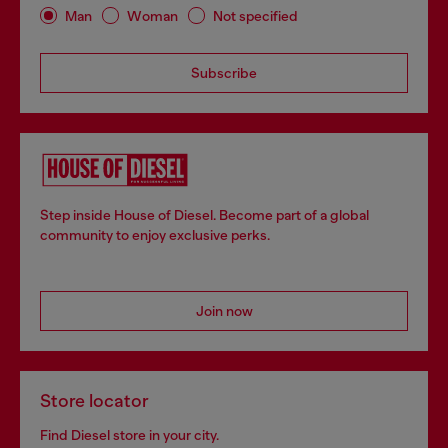
Man
Woman
Not specified
Subscribe
Step inside House of Diesel. Become part of a global
community to enjoy exclusive perks.
Join now
Store locator
Find Diesel store in your city.