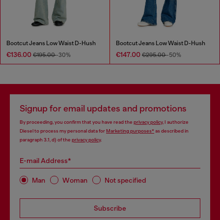
Bootcut Jeans Low Waist D-Hush
Bootcut Jeans Low Waist D-Hush
€136.00
€147.00
€195.00
-30%
€295.00
-50%
Signup for email updates and promotions
By proceeding, you confirm that you have read the
privacy policy
, I authorize
Diesel to process my personal data for
Marketing purposes*
as described in
paragraph 3.1, d) of the
privacy policy
.
E-mail Address*
Man
Woman
Not specified
Subscribe