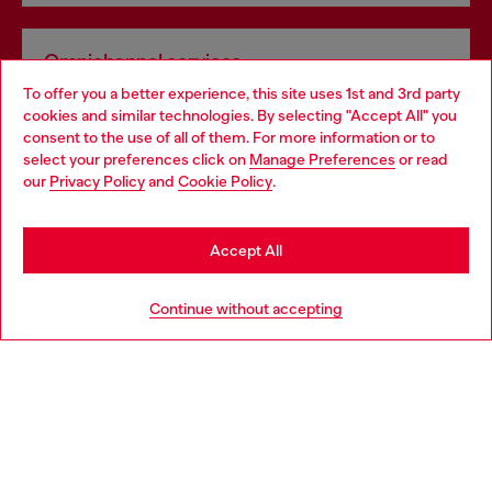
Omnichannel services
To offer you a better experience, this site uses 1st and 3rd party
Discover all our services, both online and in store.
cookies and similar technologies. By selecting "Accept All" you
Choose your location
consent to the use of all of them. For more information or to
select your preferences click on
Manage Preferences
or read
You are currently browsing Spain website, but it seems you may
our
Privacy Policy
and
Cookie Policy
.
Discover more
be based in United States
Stay in Spain
Accept All
HELP
Go to United States
Continue without accepting
LEGAL AREA
WORLD OF DIESEL