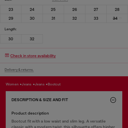
23
24
25
26
27
28
29
30
31
32
33
34
Length:
30
32
Check in store availability
Delivery & returns.
women
jeans
jeans
bootcut
DESCRIPTION & SIZE AND FIT
Product description
Bootcut fit with a low waist and slim leg. A versatile
classic with a modern twist, this silhouette offers higher