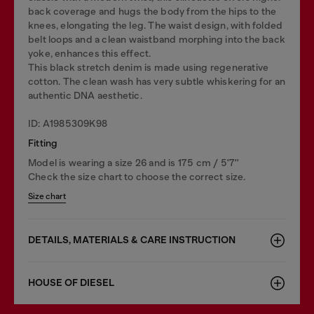
back coverage and hugs the body from the hips to the
knees, elongating the leg. The waist design, with folded
belt loops and a clean waistband morphing into the back
yoke, enhances this effect.
This black stretch denim is made using regenerative
cotton. The clean wash has very subtle whiskering for an
authentic DNA aesthetic.
ID: A1985309K98
Fitting
Model is wearing a size 26 and is 175 cm / 5'7''
Check the size chart to choose the correct size.
Size chart
DETAILS, MATERIALS & CARE INSTRUCTION
HOUSE OF DIESEL