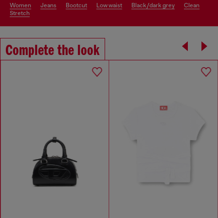
women
jeans
bootcut
low waist
black/dark grey
clean
stretch
Complete the look