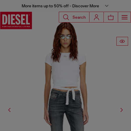
More items up to 50% off - Discover More
Search