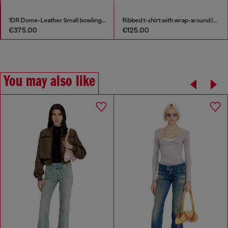
1DR Dome-Leather Small bowling bag
Ribbed t-shirt with wrap-around laces
€375.00
€125.00
You may also like