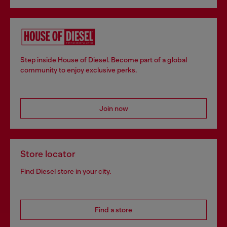
Step inside House of Diesel. Become part of a global
community to enjoy exclusive perks.
Join now
Store locator
Find Diesel store in your city.
Find a store