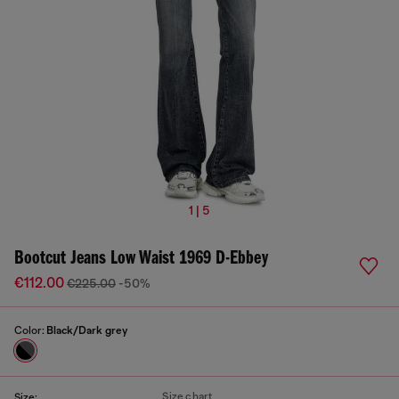
1 | 5
Bootcut Jeans Low Waist 1969 D-Ebbey
€112.00
€225.00
-50%
Color:
Black/Dark grey
Size chart
Size: