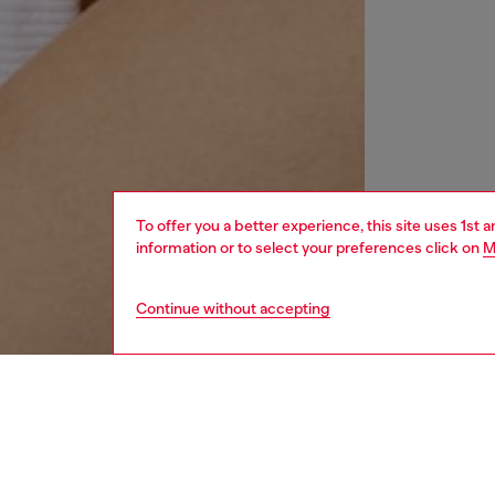
To offer you a better experience, this site uses 1st 
information or to select your preferences click on
M
Continue without accepting
women
wat