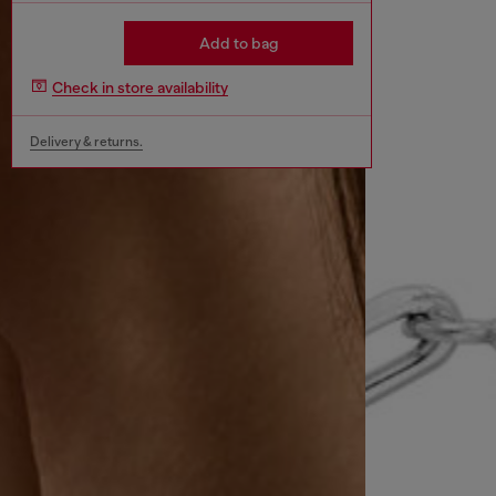
Add to bag
Check in store availability
Delivery & returns.