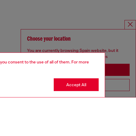
Choose your location
You are currently browsing Spain website, but it
seems you may be based in United States
 you consent to the use of all of them. For more
Stay in Spain
Accept All
Go to United States
SILVER COLLECTION