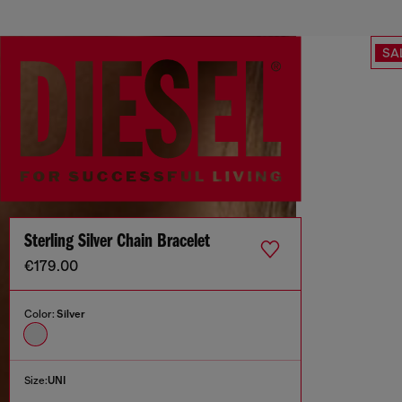
SA
Sterling Silver Chain Bracelet
€179.00
Color:
Silver
Size:
UNI