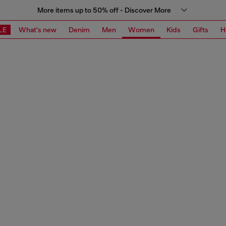
More items up to 50% off - Discover More
LE
What's new
Denim
Men
Women
Kids
Gifts
H