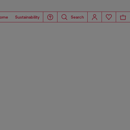
ome
Sustainability
Search