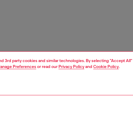
and 3rd party cookies and similar technologies. By selecting "Accept All"
anage Preferences
or read our
Privacy Policy
and
Cookie Policy
.
1 | 3
ches and jewellery
jewellery
bracelets