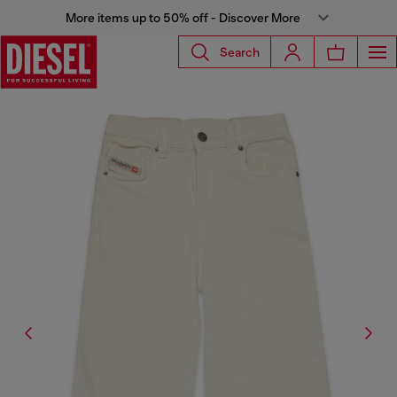
More items up to 50% off - Discover More
Search