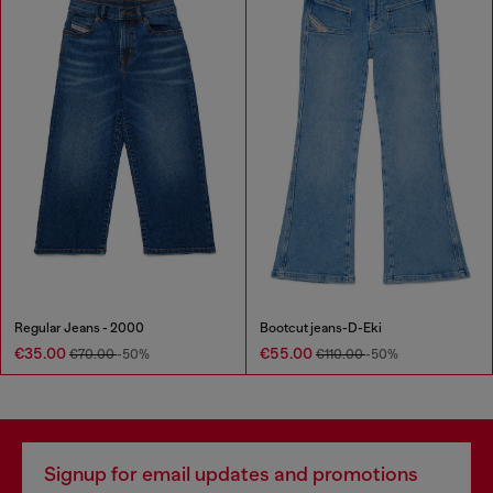
Regular Jeans - 2000
Bootcut jeans-D-Eki
€35.00
€55.00
€70.00
-50%
€110.00
-50%
Signup for email updates and promotions