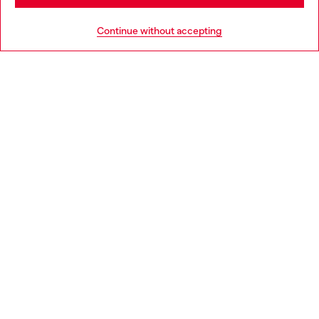
HELP
Go to United States
Continue without accepting
LEGAL AREA
WORLD OF DIESEL
CORPORATE
Country: ES
Language: EN