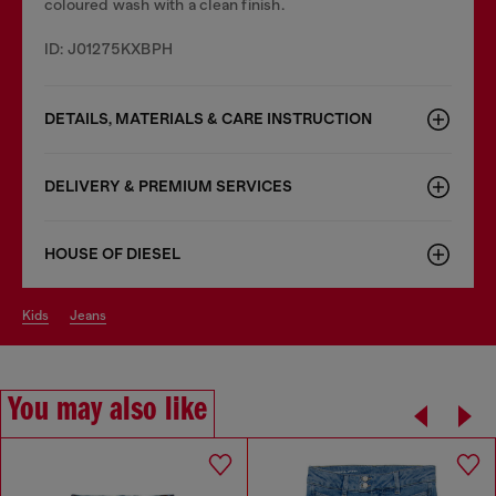
coloured wash with a clean finish.
ID: J01275KXBPH
DETAILS, MATERIALS & CARE INSTRUCTION
DELIVERY & PREMIUM SERVICES
HOUSE OF DIESEL
kids
jeans
You may also like