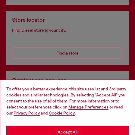
Store locator
Find Diesel store in your city.
Find a store
Omnichannel services
To offer you a better experience, this site uses 1st and 3rd party
Discover all our services, both online and in store.
cookies and similar technologies. By selecting "Accept All" you
Choose your location
consent to the use of all of them. For more information or to
select your preferences click on
Manage Preferences
or read
You are currently browsing Spain website, but it seems you may
our
Privacy Policy
and
Cookie Policy
.
Discover more
be based in United States
Stay in Spain
Accept All