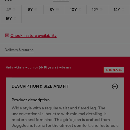
4Y
6Y
8Y
10Y
12Y
14Y
16Y
Check in store availability
Delivery & returns.
kids
girls
junior (4-16 years)
jeans
4-16 YEARS
DESCRIPTION & SIZE AND FIT
Product description
Wide style with a regular waist and flared leg. The
unconventional silhouette with minimal detailing is
modern and feminine. This girl's jean is crafted from
JoggJeans fabric for the utmost comfort, and features a