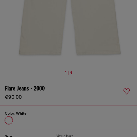
1 | 4
Flare Jeans - 2000
€90.00
Color:
White
Size chart
Size: