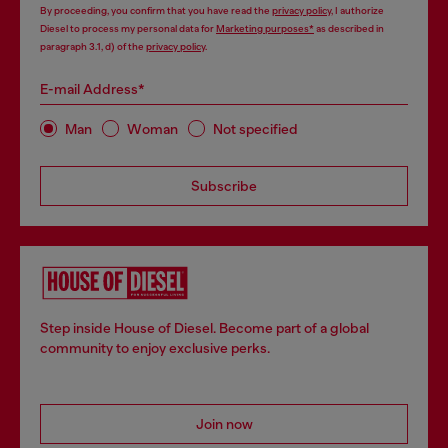
By proceeding, you confirm that you have read the
privacy policy
, I authorize
Diesel to process my personal data for
Marketing purposes*
as described in
paragraph 3.1, d) of the
privacy policy
.
E-mail Address*
Man
Woman
Not specified
Subscribe
Step inside House of Diesel. Become part of a global
community to enjoy exclusive perks.
Join now