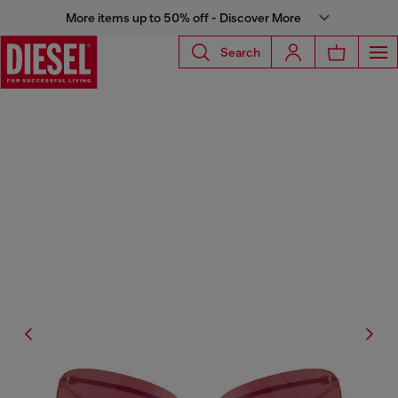
More items up to 50% off - Discover More
Search