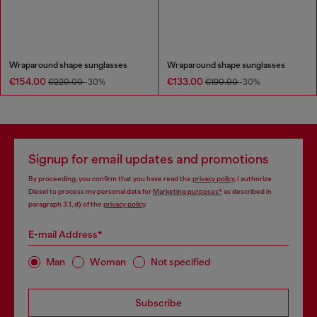
Wraparound shape sunglasses
Wraparound shape sunglasses
€154.00
€133.00
€220.00
-30%
€190.00
-30%
Signup for email updates and promotions
By proceeding, you confirm that you have read the
privacy policy
, I authorize
Diesel to process my personal data for
Marketing purposes*
as described in
paragraph 3.1, d) of the
privacy policy
.
E-mail Address*
Man
Woman
Not specified
Subscribe