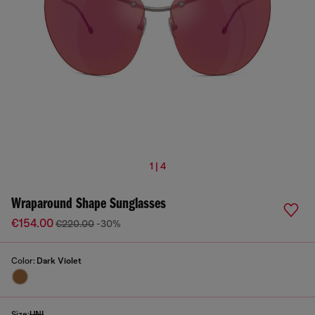
1 | 4
Wraparound Shape Sunglasses
€154.00
€220.00
-30%
Color:
Dark Violet
Size:
UNI