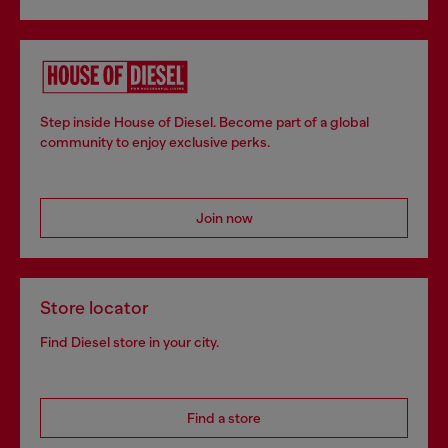
Step inside House of Diesel. Become part of a global
community to enjoy exclusive perks.
Join now
Store locator
Find Diesel store in your city.
Find a store