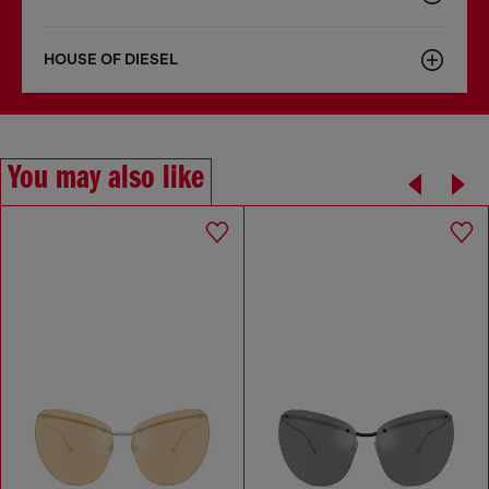
HOUSE OF DIESEL
You may also like