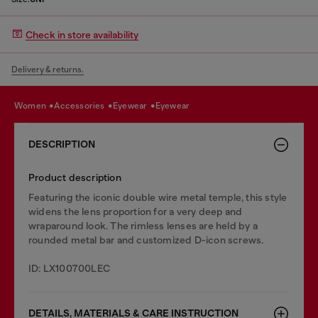
Check in store availability
Delivery & returns.
women
accessories
eyewear
eyewear
DESCRIPTION
Product description
Featuring the iconic double wire metal temple, this style
widens the lens proportion for a very deep and
wraparound look. The rimless lenses are held by a
rounded metal bar and customized D-icon screws.
ID: LX100700LEC
DETAILS, MATERIALS & CARE INSTRUCTION