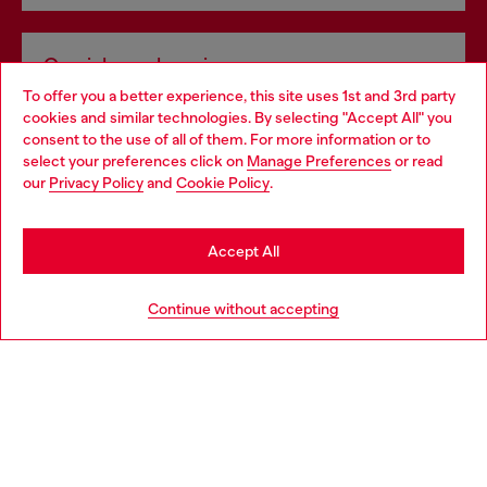
Omnichannel services
To offer you a better experience, this site uses 1st and 3rd party
Discover all our services, both online and in store.
cookies and similar technologies. By selecting "Accept All" you
Choose your location
consent to the use of all of them. For more information or to
select your preferences click on
Manage Preferences
or read
You are currently browsing Spain website, but it seems you may
our
Privacy Policy
and
Cookie Policy
.
Discover more
be based in United States
Stay in Spain
Accept All
HELP
Go to United States
Continue without accepting
LEGAL AREA
WORLD OF DIESEL