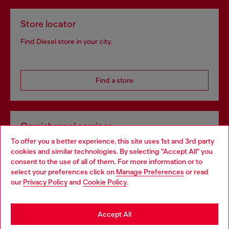
Store locator
Find Diesel store in your city.
Find a store
Omnichannel services
To offer you a better experience, this site uses 1st and 3rd party
Discover all our services, both online and in store.
cookies and similar technologies. By selecting "Accept All" you
Choose your location
consent to the use of all of them. For more information or to
select your preferences click on
Manage Preferences
or read
You are currently browsing Spain website, but it seems you may
our
Privacy Policy
and
Cookie Policy
.
Discover more
be based in United States
Stay in Spain
Accept All