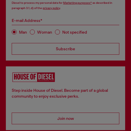
Diesel to process my personal data for
Marketing purposes*
as described in
paragraph 3.1, d) of the
privacy policy
.
E-mail Address*
Man
Woman
Not specified
Subscribe
Step inside House of Diesel. Become part of a global
community to enjoy exclusive perks.
Join now