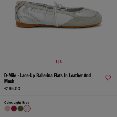
1 | 6
D-Mile - Lace-Up Ballerina Flats In Leather And
Mesh
€165.00
Color:
Light Grey