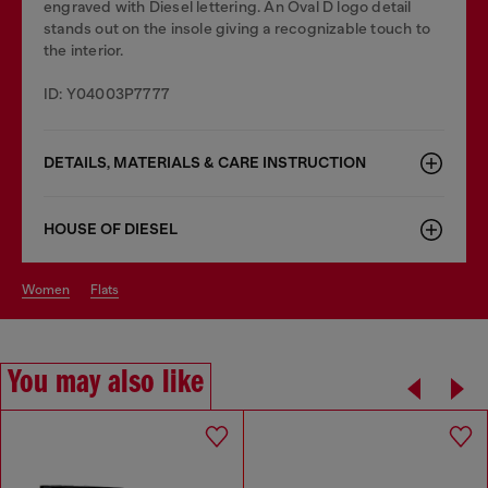
engraved with Diesel lettering. An Oval D logo detail
stands out on the insole giving a recognizable touch to
the interior.
ID: Y04003P7777
DETAILS, MATERIALS & CARE INSTRUCTION
HOUSE OF DIESEL
women
flats
You may also like