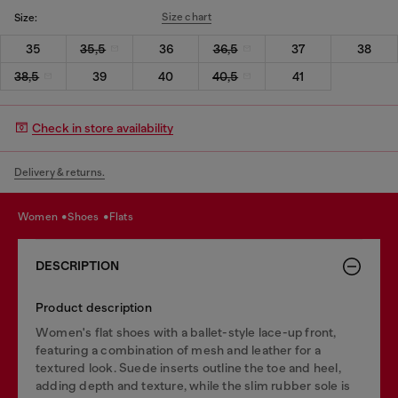
Size chart
Size:
35
35,5
36
36,5
37
38
38,5
39
40
40,5
41
Check in store availability
Delivery & returns.
women
shoes
flats
DESCRIPTION
Product description
Women's flat shoes with a ballet-style lace-up front,
featuring a combination of mesh and leather for a
textured look. Suede inserts outline the toe and heel,
adding depth and texture, while the slim rubber sole is