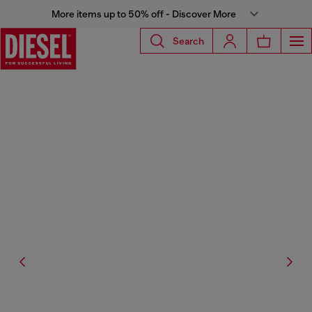
More items up to 50% off - Discover More
Search