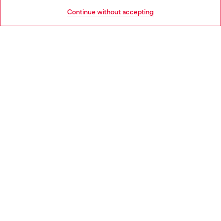
HELP
Go to United States
Continue without accepting
LEGAL AREA
WORLD OF DIESEL
CORPORATE
Country: ES
Language: EN
Copyright © 2026 Diesel SpA - All rights reserved - VAT