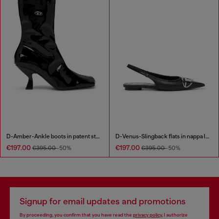
D-Amber-Ankle boots in patent stretch PU
D-Venus-Slingback flats in nappa leather
€197.00
€197.00
€395.00
-50%
€395.00
-50%
Signup for email updates and promotions
By proceeding, you confirm that you have read the
privacy policy
, I authorize