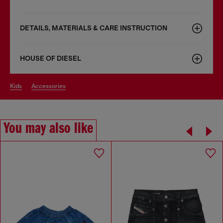
DETAILS, MATERIALS & CARE INSTRUCTION
HOUSE OF DIESEL
kids
accessories
You may also like