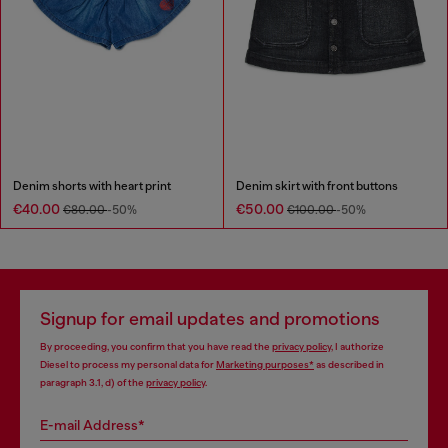
Denim shorts with heart print
Denim skirt with front buttons
€40.00
€50.00
€80.00
-50%
€100.00
-50%
Signup for email updates and promotions
By proceeding, you confirm that you have read the
privacy policy
, I authorize
Diesel to process my personal data for
Marketing purposes*
as described in
paragraph 3.1, d) of the
privacy policy
.
E-mail Address*