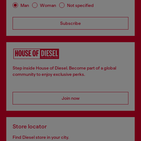
Man
Woman
Not specified
Subscribe
Step inside House of Diesel. Become part of a global
community to enjoy exclusive perks.
Join now
Store locator
Find Diesel store in your city.