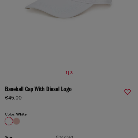
1 | 3
Baseball Cap With Diesel Logo
€45.00
Color:
White
Size chart
Size: