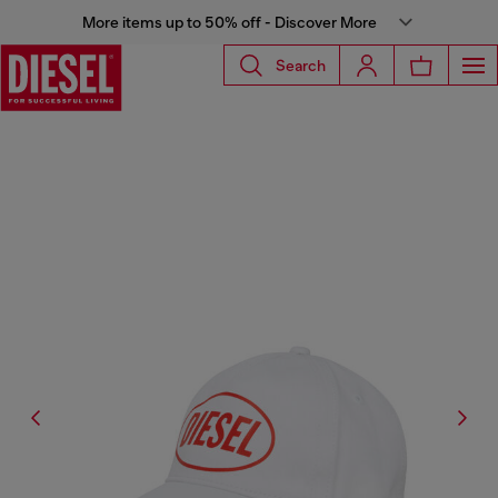
More items up to 50% off - Discover More
Search