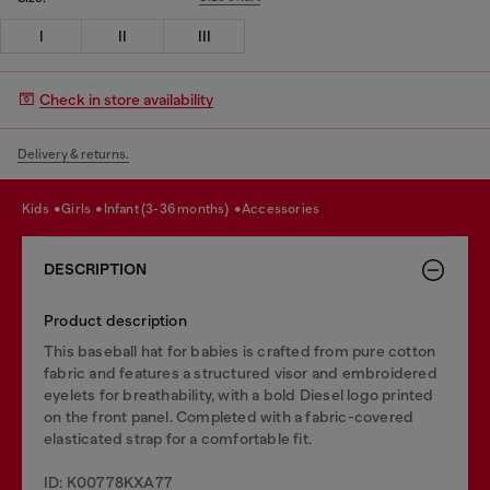
I
II
III
Check in store availability
Delivery & returns.
kids
girls
infant (3-36 months)
accessories
DESCRIPTION
Product description
This baseball hat for babies is crafted from pure cotton
fabric and features a structured visor and embroidered
eyelets for breathability, with a bold Diesel logo printed
on the front panel. Completed with a fabric-covered
elasticated strap for a comfortable fit.
ID: K00778KXA77