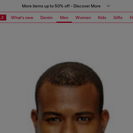
More items up to 50% off - Discover More
LE
What's new
Denim
Men
Women
Kids
Gifts
H