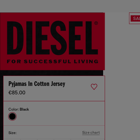
SA
Pyjamas In Cotton Jersey
€85.00
Color:
Black
Size chart
Size: