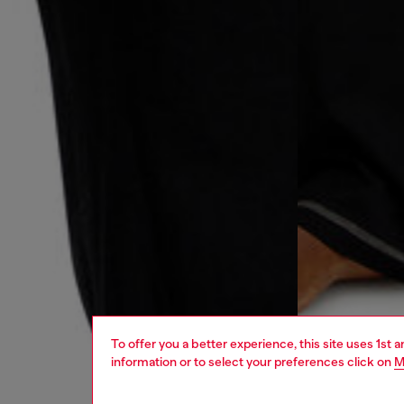
To offer you a better experience, this site uses 1st 
information or to select your preferences click on
M