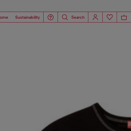
ome
Sustainability
Search