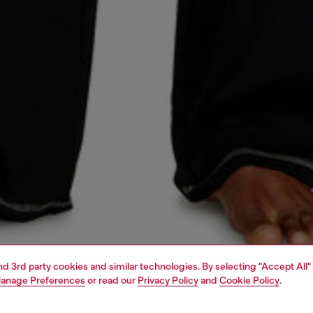
and 3rd party cookies and similar technologies. By selecting "Accept All"
anage Preferences
or read our
Privacy Policy
and
Cookie Policy
.