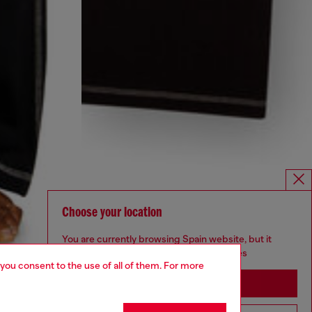
Choose your location
You are currently browsing Spain website, but it
seems you may be based in United States
 you consent to the use of all of them. For more
Stay in Spain