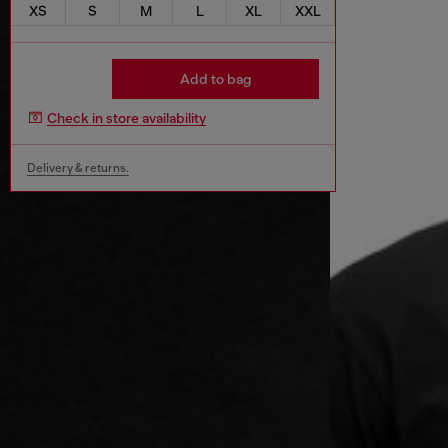
XS
S
M
L
XL
XXL
Add to bag
Check in store availability
Delivery & returns.