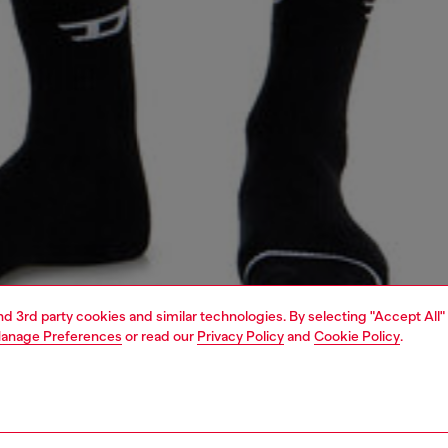
and 3rd party cookies and similar technologies. By selecting "Accept All"
anage Preferences
or read our
Privacy Policy
and
Cookie Policy
.
1 | 4