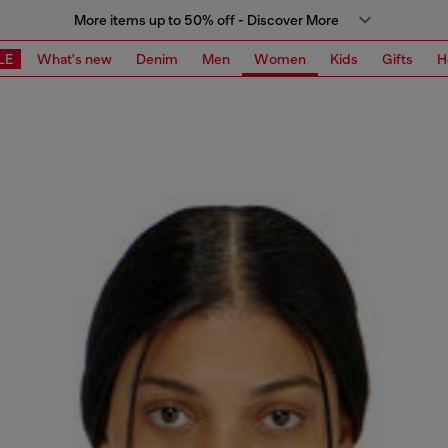
More items up to 50% off - Discover More
LE
What's new
Denim
Men
Women
Kids
Gifts
H