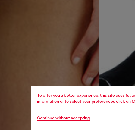
To offer you a better experience, this site uses 1st 
information or to select your preferences click on
M
Continue without accepting