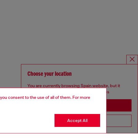
Choose your location
You are currently browsing Spain website, but it
seems you may be based in United States
 you consent to the use of all of them. For more
Stay in Spain
Accept All
Go to United States