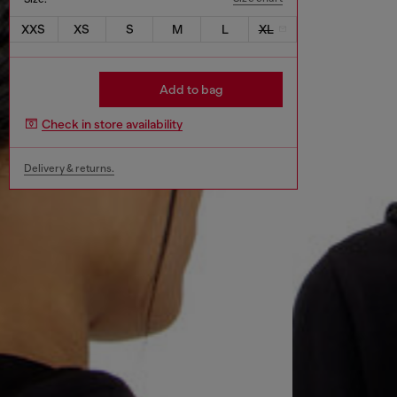
XXS
XS
S
M
L
XL
Add to bag
Check in store availability
Delivery & returns.