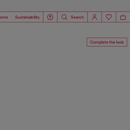
ome
Sustainability
Search
Complete the look