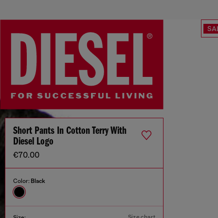
SA
Short Pants In Cotton Terry With
Diesel Logo
€70.00
Color:
Black
Size chart
Size: