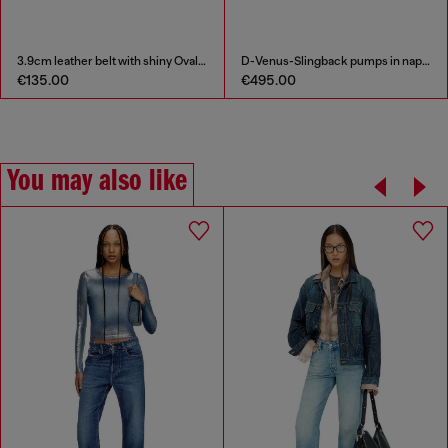
3.9cm leather belt with shiny Oval D logo buckle
D-Venus-Slingback pumps in nappa leather
€135.00
€495.00
You may also like