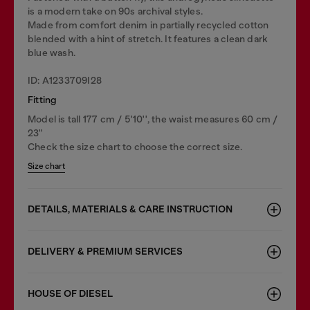
is a modern take on 90s archival styles.
Made from comfort denim in partially recycled cotton
blended with a hint of stretch. It features a clean dark
blue wash.
ID: A1233709I28
Fitting
Model is tall 177 cm / 5'10'', the waist measures 60 cm /
23"
Check the size chart to choose the correct size.
Size chart
DETAILS, MATERIALS & CARE INSTRUCTION
DELIVERY & PREMIUM SERVICES
HOUSE OF DIESEL