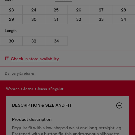
23
24
25
26
27
28
29
30
31
32
33
34
Length:
30
32
34
Check in store availability
Delivery & returns.
women
jeans
jeans
regular
DESCRIPTION & SIZE AND FIT
Product description
Regular fit with a low shaped waist and long, straight leg.
Fastened with a button fly, this androgynous silhouette