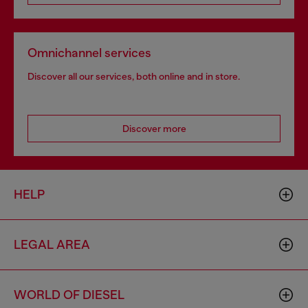
Omnichannel services
Discover all our services, both online and in store.
Discover more
HELP
LEGAL AREA
WORLD OF DIESEL