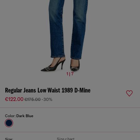
1 | 7
Regular Jeans Low Waist 1989 D-Mine
€122.00
€175.00
-30%
Color:
Dark Blue
Size chart
Size: