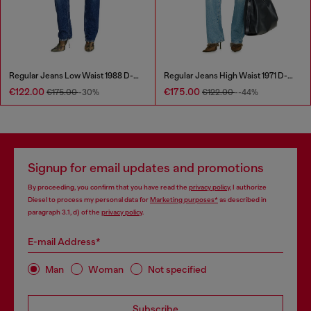
Regular Jeans Low Waist 1988 D-Ark
Regular Jeans High Waist 1971 D-Sent
€122.00
€175.00
€175.00
-30%
€122.00
--44%
Signup for email updates and promotions
By proceeding, you confirm that you have read the
privacy policy
, I authorize
Diesel to process my personal data for
Marketing purposes*
as described in
paragraph 3.1, d) of the
privacy policy
.
E-mail Address*
Man
Woman
Not specified
Subscribe