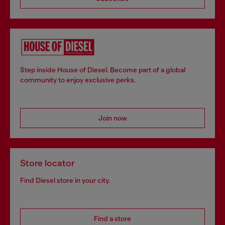
Step inside House of Diesel. Become part of a global
community to enjoy exclusive perks.
Join now
Store locator
Find Diesel store in your city.
Find a store