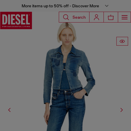
More items up to 50% off - Discover More
Search