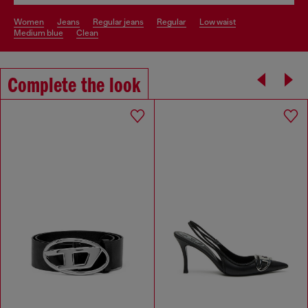
women
jeans
regular jeans
regular
low waist
medium blue
clean
Complete the look