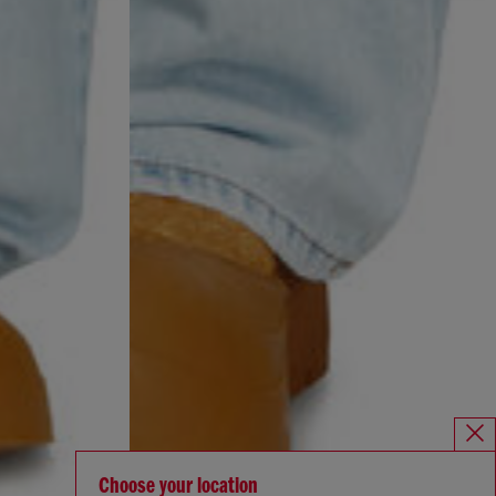
Choose your location