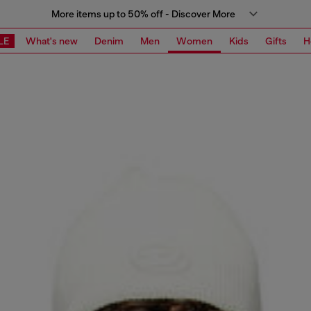
More items up to 50% off - Discover More
LE
What's new
Denim
Men
Women
Kids
Gifts
H