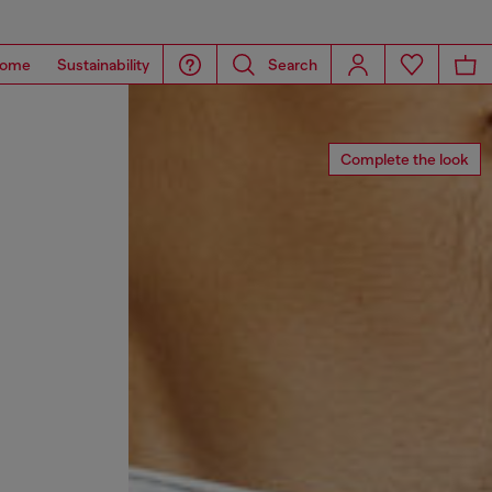
ome
Sustainability
Search
Complete the look