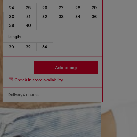
24
25
26
27
28
29
30
31
32
33
34
36
38
40
Length:
30
32
34
Add to bag
Check in store availability
Delivery & returns.