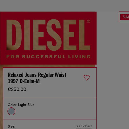
SA
Relaxed Jeans Regular Waist
1997 D-Enim-M
€250.00
Color:
Light Blue
Size chart
Size: