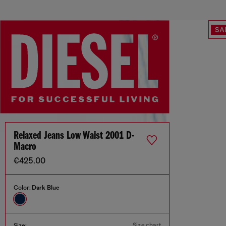
SA
Relaxed Jeans Low Waist 2001 D-
Macro
€425.00
Color:
Dark Blue
Size chart
Size: