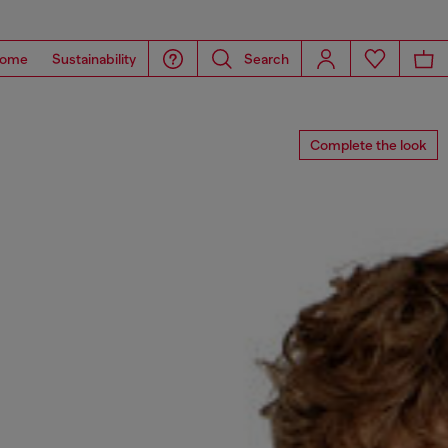
ome
Sustainability
Search
Complete the look