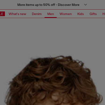
More items up to 50% off - Discover More
LE
What's new
Denim
Men
Women
Kids
Gifts
H