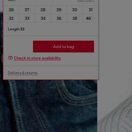
26
27
28
29
30
31
32
33
34
36
38
40
Length:
32
Add to bag
Check in store availability
Delivery & returns.