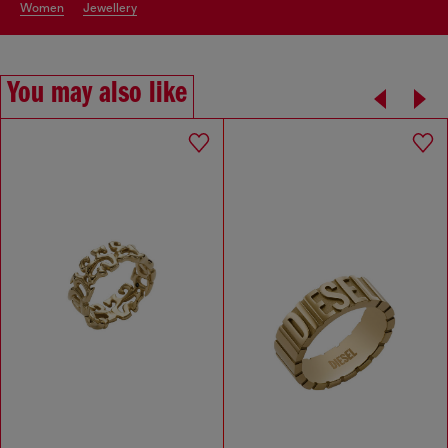
women
jewellery
You may also like