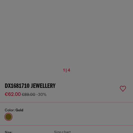
1 | 4
DX1681710 JEWELLERY
€62.00
€89.00
-30%
Color:
Gold
Size chart
Size: