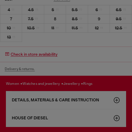
4
4.5
5
5.5
6
6.5
7
7.5
8
8.5
9
9.5
10
10.5
11
11.5
12
12.5
13
Check in store availability
Delivery & returns.
women
watches and jewellery
jewellery
rings
DETAILS, MATERIALS & CARE INSTRUCTION
HOUSE OF DIESEL