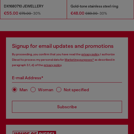
DX1680710 JEWELLERY
Gold-tone stainless steel ring
€55.00
€48.00
€79.00
-30%
€69.00
-30%
Signup for email updates and promotions
By proceeding, you confirm that you have read the
privacy policy
, I authorize
Diesel to process my personal data for
Marketing purposes*
as described in
paragraph 3.1, d) of the
privacy policy
.
E-mail Address*
Man
Woman
Not specified
Subscribe