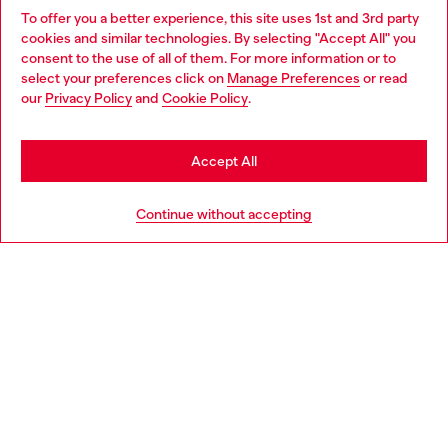
To offer you a better experience, this site uses 1st and 3rd party
Discover all our services, both online and in store.
cookies and similar technologies. By selecting "Accept All" you
Choose your location
consent to the use of all of them. For more information or to
select your preferences click on
Manage Preferences
or read
You are currently browsing Spain website, but it seems you may
our
Privacy Policy
and
Cookie Policy
.
Discover more
be based in United States
Stay in Spain
Accept All
HELP
Go to United States
Continue without accepting
LEGAL AREA
WORLD OF DIESEL
CORPORATE