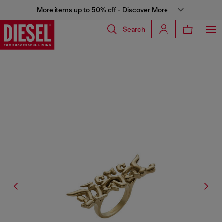
More items up to 50% off - Discover More
Search