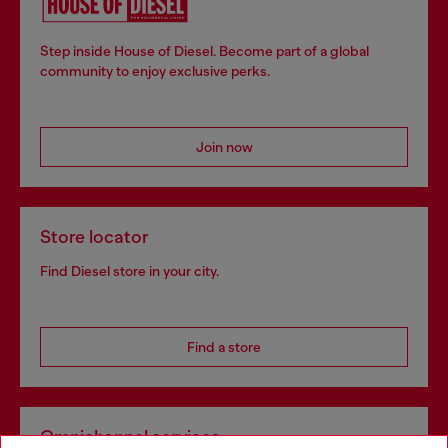
Step inside House of Diesel. Become part of a global
community to enjoy exclusive perks.
Join now
Store locator
Find Diesel store in your city.
Find a store
Omnichannel services