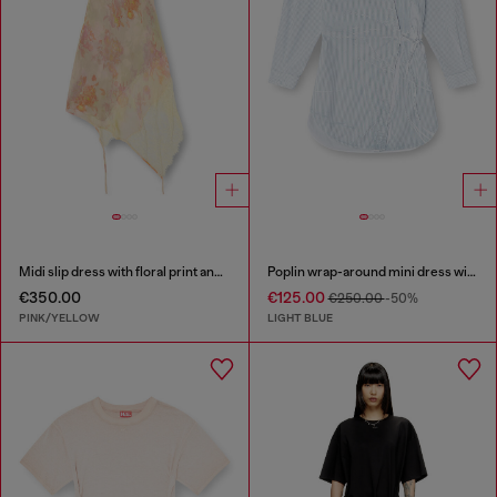
Midi slip dress with floral print and lace trim
Poplin wrap-around mini dress with pinstripes
€350.00
€125.00
€250.00
-50%
PINK/YELLOW
LIGHT BLUE