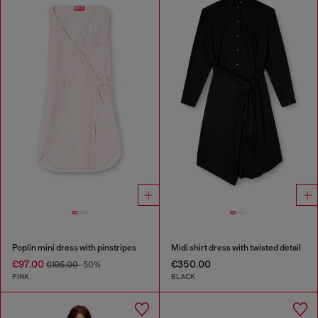
Poplin mini dress with pinstripes
Midi shirt dress with twisted detail
€97.00
€350.00
€195.00
-50%
PINK
BLACK