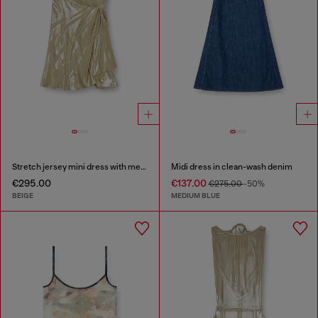
Stretch jersey mini dress with metallic finish
Midi dress in clean-wash denim
€295.00
€137.00
€275.00
-50%
BEIGE
MEDIUM BLUE