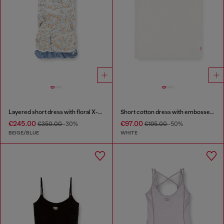
Layered short dress with floral X-ray effect
Short cotton dress with embossed chain
€245.00
€97.00
€350.00
-30%
€195.00
-50%
BEIGE/BLUE
WHITE