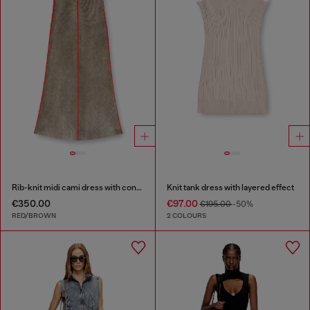
Rib-knit midi cami dress with contrast bands
Knit tank dress with layered effect
€350.00
€97.00
€195.00
-50%
RED/BROWN
2 COLOURS