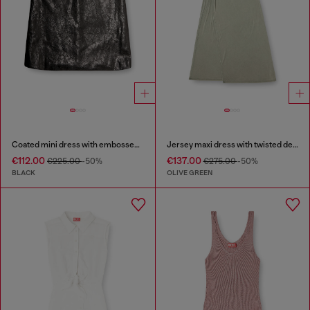
Coated mini dress with embossed Oval D
Jersey maxi dress with twisted details
€112.00
€137.00
€225.00
-50%
€275.00
-50%
BLACK
OLIVE GREEN