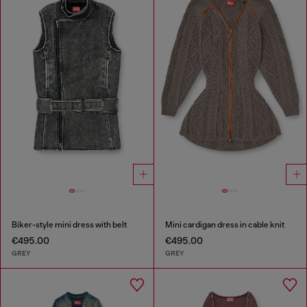
Biker-style mini dress with belt
Mini cardigan dress in cable knit
€495.00
€495.00
GREY
GREY