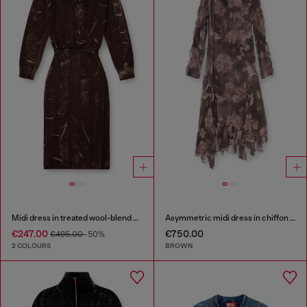
Midi dress in treated wool-blend knit
Asymmetric midi dress in chiffon and silk-crepe
€247.00
€750.00
€495.00
-50%
2 COLOURS
BROWN