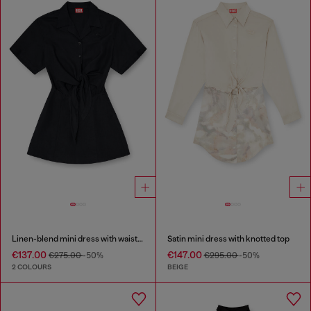
Linen-blend mini dress with waist knot
Satin mini dress with knotted top
€137.00
€147.00
€275.00
-50%
€295.00
-50%
2 COLOURS
BEIGE