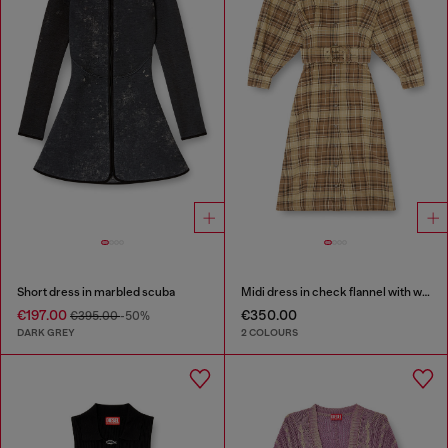
Short dress in marbled scuba
Midi dress in check flannel with wide belt
€197.00
€350.00
€395.00
-50%
DARK GREY
2 COLOURS