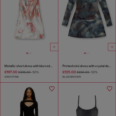
Metallic short dress with blurred rose print
Printed mini dress with crystal details
€197.00
€125.00
€395.00
-50%
€250.00
-50%
GREY/PINK
BLUE/BROWN