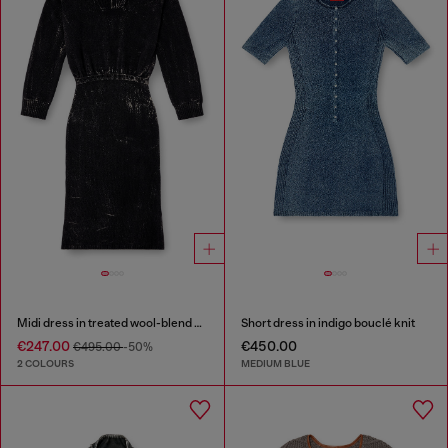
Midi dress in treated wool-blend knit
Short dress in indigo bouclé knit
€247.00
€450.00
€495.00
-50%
2 COLOURS
MEDIUM BLUE