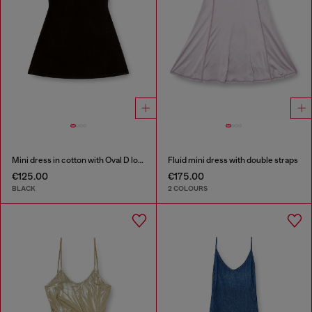
Mini dress in cotton with Oval D logo
Fluid mini dress with double straps
€125.00
€175.00
BLACK
2 COLOURS