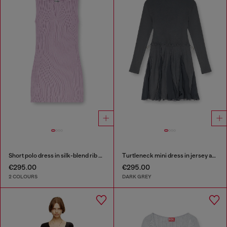
Short polo dress in silk-blend rib knit
Turtleneck mini dress in jersey and chiffon
€295.00
€295.00
2 COLOURS
DARK GREY