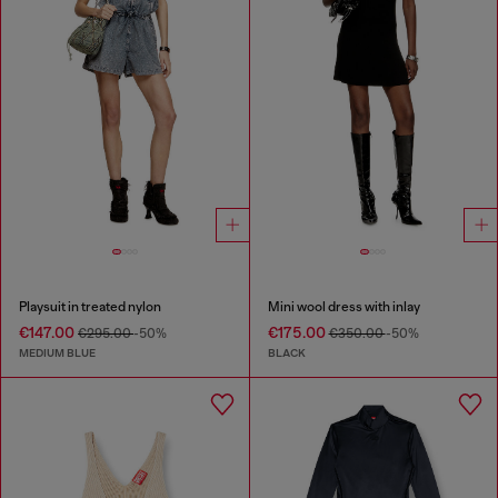
Playsuit in treated nylon
Mini wool dress with inlay
€147.00
€175.00
€295.00
-50%
€350.00
-50%
MEDIUM BLUE
BLACK