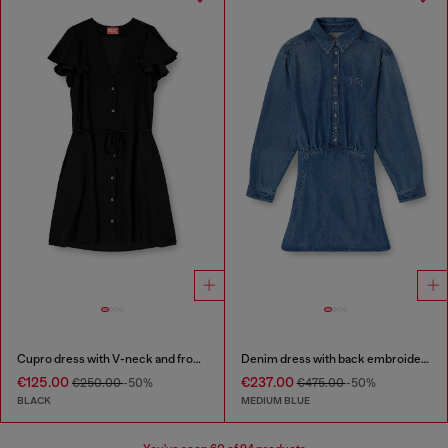
Cupro dress with V-neck and front buttons
Denim dress with back embroidery
€125.00
€237.00
€250.00
-50%
€475.00
-50%
BLACK
MEDIUM BLUE