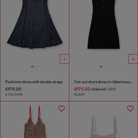
Fluid mini dress with double straps
Cut-out short dress in ribbed wool knit
€175.00
€175.00
€350.00
-50%
2 COLOURS
BLACK