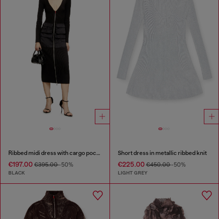
Ribbed midi dress with cargo pockets
Short dress in metallic ribbed knit
€197.00
€225.00
€395.00
-50%
€450.00
-50%
BLACK
LIGHT GREY