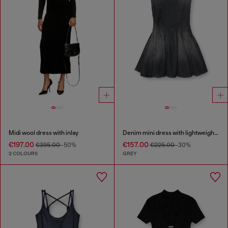
Midi wool dress with inlay
Denim mini dress with lightweight skirt
€197.00
€157.00
€395.00
-50%
€225.00
-30%
2 COLOURS
GREY