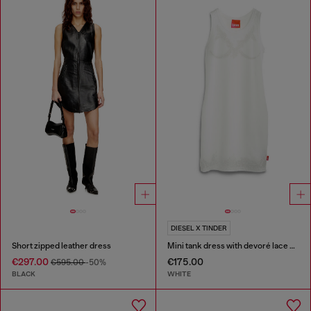
DIESEL X TINDER
Short zipped leather dress
Mini tank dress with devoré lace effect
€297.00
€175.00
€595.00
-50%
BLACK
WHITE