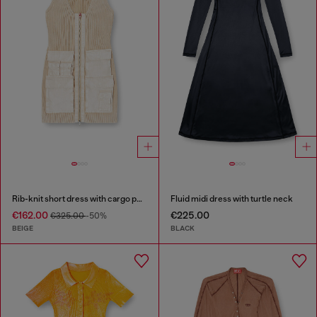
Rib-knit short dress with cargo pockets
Fluid midi dress with turtle neck
€162.00
€225.00
€325.00
-50%
BEIGE
BLACK