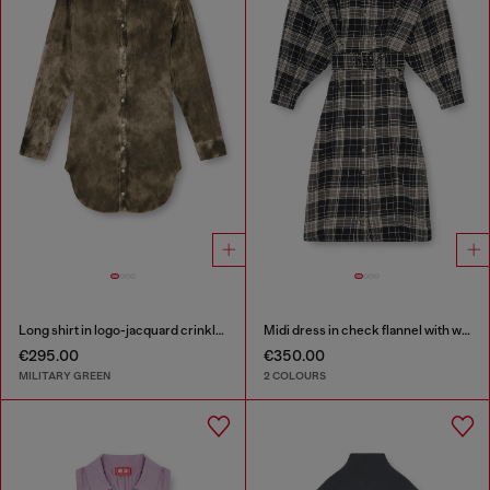
Long shirt in logo-jacquard crinkled satin
Midi dress in check flannel with wide belt
€295.00
€350.00
MILITARY GREEN
2 COLOURS