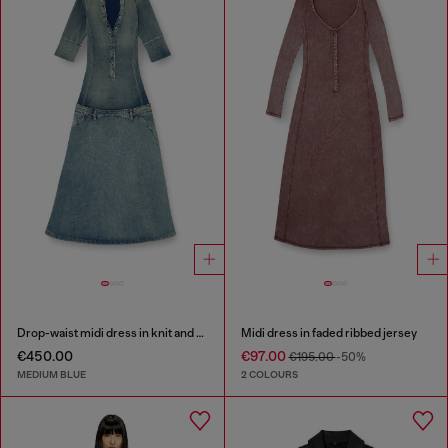
Drop-waist midi dress in knit and denim
Midi dress in faded ribbed jersey
€450.00
€97.00
€195.00
-50%
MEDIUM BLUE
2 COLOURS