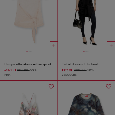
Hemp-cotton dress with wrap detail
T-shirt dress with tie front
€97.00
€87.00
€195.00
-50%
€175.00
-50%
PINK
2 COLOURS