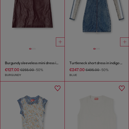
Burgundy sleeveless mini dress in coated fabric
Turtleneck short dress in indigo knit
€127.00
€247.00
€255.00
-50%
€495.00
-50%
BURGUNDY
BLUE