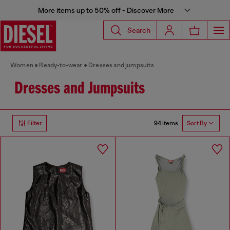
More items up to 50% off - Discover More
Search
Women
Ready-to-wear
Dresses and jumpsuits
Dresses and Jumpsuits
94 items
Filter
Sort By