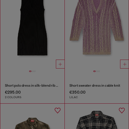
Short polo dress in silk-blend rib knit
Short sweater dress in cable knit
€295.00
€350.00
2 COLOURS
LILAC