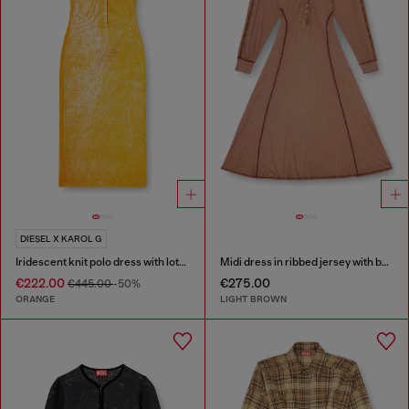
DIESEL X KAROL G
Iridescent knit polo dress with lotus print
Midi dress in ribbed jersey with batwing sleeves
€222.00
€275.00
€445.00
-50%
ORANGE
LIGHT BROWN