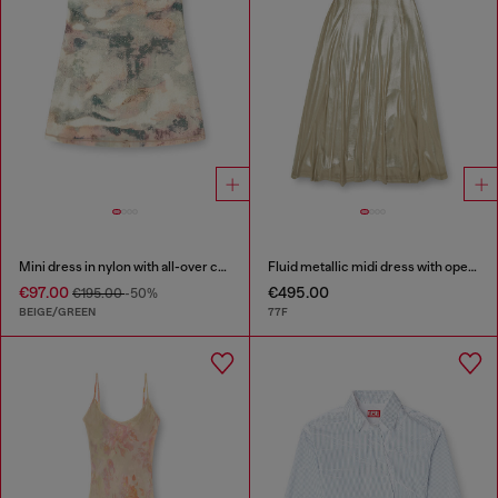
Mini dress in nylon with all-over camou e crystal details
Fluid metallic midi dress with open back
€97.00
€495.00
€195.00
-50%
BEIGE/GREEN
77F