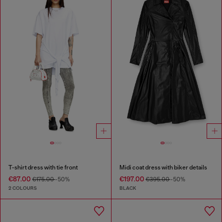
T-shirt dress with tie front
Midi coat dress with biker details
€87.00
€197.00
€175.00
-50%
€395.00
-50%
2 COLOURS
BLACK