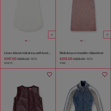
Linen-blend midi dress with knot detail
Midi dress in metallic ribbed knit
€147.00
€212.00
€295.00
-50%
€425.00
-50%
WHITE
PINK