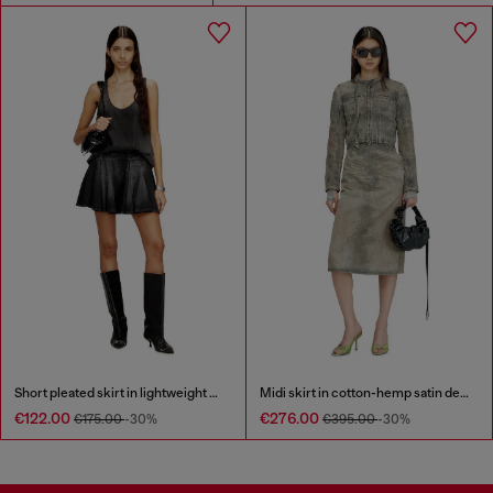
Short pleated skirt in lightweight denim
Midi skirt in cotton-hemp satin denim
€122.00
€276.00
€175.00
-30%
€395.00
-30%