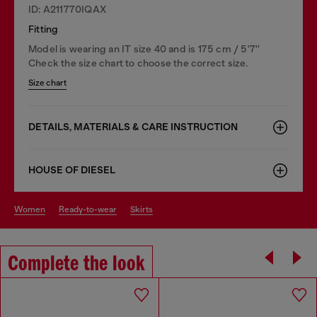
ID: A211770IQAX
Fitting
Model is wearing an IT size 40 and is 175 cm / 5'7''
Check the size chart to choose the correct size.
Size chart
DETAILS, MATERIALS & CARE INSTRUCTION
HOUSE OF DIESEL
women
ready-to-wear
skirts
Complete the look