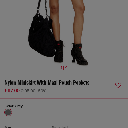
1 | 4
Nylon Miniskirt With Maxi Pouch Pockets
€97.00
€195.00
-50%
Color:
Grey
Size chart
Size: