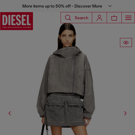
More items up to 50% off - Discover More
Search