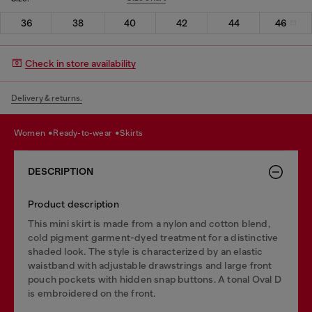
36
38
40
42
44
46
Check in store availability
Delivery & returns.
women
ready-to-wear
skirts
DESCRIPTION
Product description
This mini skirt is made from a nylon and cotton blend,
cold pigment garment-dyed treatment for a distinctive
shaded look. The style is characterized by an elastic
waistband with adjustable drawstrings and large front
pouch pockets with hidden snap buttons. A tonal Oval D
is embroidered on the front.