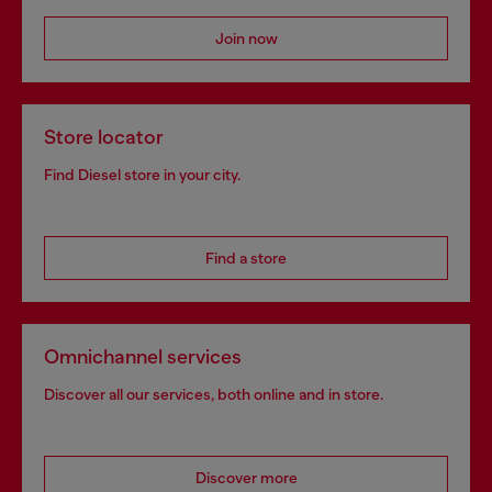
Join now
Store locator
Find Diesel store in your city.
Find a store
Omnichannel services
Discover all our services, both online and in store.
Discover more