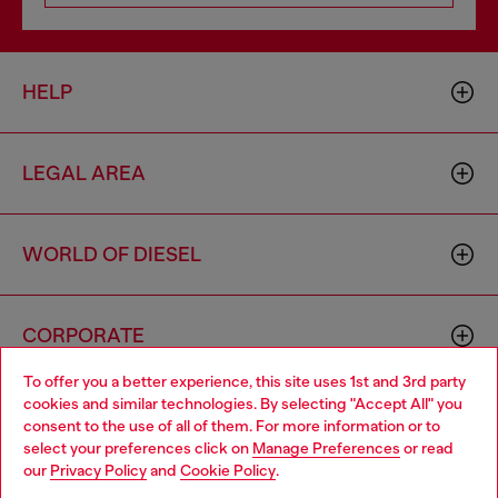
HELP
LEGAL AREA
WORLD OF DIESEL
CORPORATE
To offer you a better experience, this site uses 1st and 3rd party
cookies and similar technologies. By selecting "Accept All" you
Choose your location
consent to the use of all of them. For more information or to
select your preferences click on
Manage Preferences
or read
You are currently browsing Spain website, but it seems you may
our
Privacy Policy
and
Cookie Policy
.
be based in United States