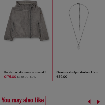
Hooded windbreaker in treated Taslan
Stainless steel pendant necklace
€175.00
€79.00
€350.00
-50%
You may also like