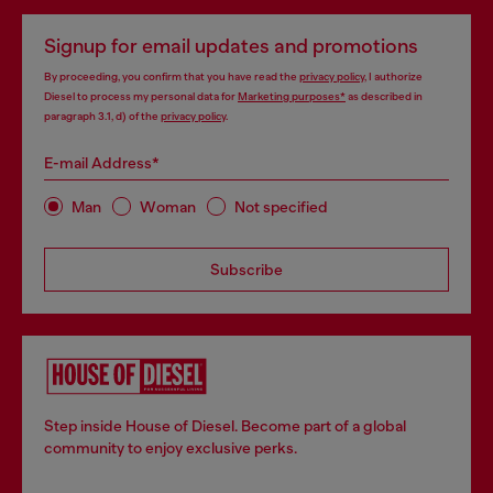
Signup for email updates and promotions
By proceeding, you confirm that you have read the
privacy policy
, I authorize
Diesel to process my personal data for
Marketing purposes*
as described in
paragraph 3.1, d) of the
privacy policy
.
E-mail Address*
Man
Woman
Not specified
Subscribe
Step inside House of Diesel. Become part of a global
community to enjoy exclusive perks.