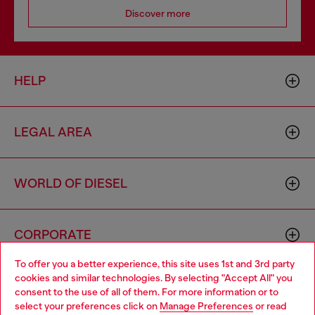
Discover more
HELP
LEGAL AREA
WORLD OF DIESEL
CORPORATE
To offer you a better experience, this site uses 1st and 3rd party
cookies and similar technologies. By selecting "Accept All" you
Choose your location
consent to the use of all of them. For more information or to
select your preferences click on
Manage Preferences
or read
You are currently browsing Spain website, but it seems you may