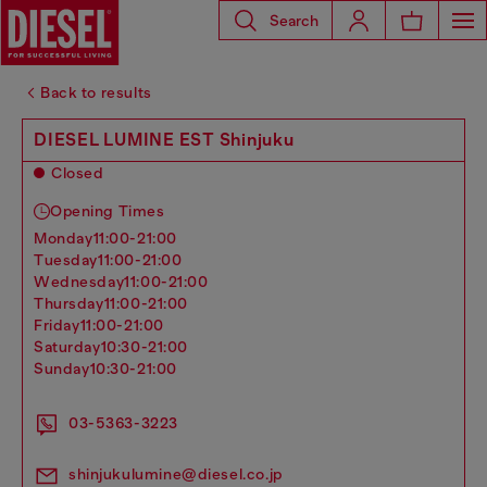
Search
Back to results
DIESEL LUMINE EST Shinjuku
Closed
Opening Times
monday
11:00-21:00
tuesday
11:00-21:00
wednesday
11:00-21:00
thursday
11:00-21:00
friday
11:00-21:00
saturday
10:30-21:00
sunday
10:30-21:00
03-5363-3223
shinjukulumine@diesel.co.jp