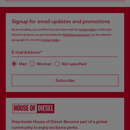
Signup for email updates and promotions
By proceeding, you confirm that you have read the
privacy policy
, I authorize
Diesel to process my personal data for
Marketing purposes*
as described in
paragraph 3.1, d) of the
privacy policy
.
E-mail Address*
Man
Woman
Not specified
Subscribe
Step inside House of Diesel. Become part of a global
community to enjoy exclusive perks.