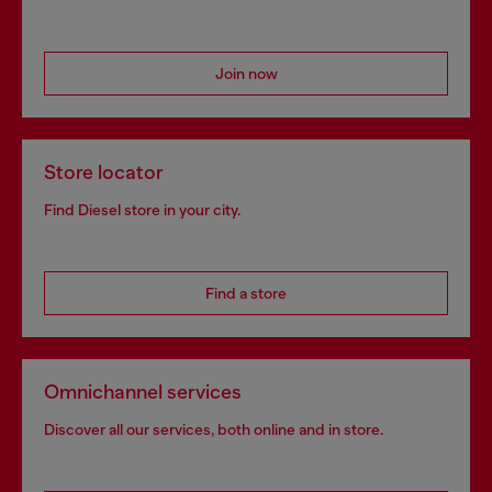
Join now
Store locator
Find Diesel store in your city.
Find a store
Omnichannel services
Discover all our services, both online and in store.