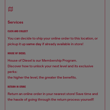
services
CLICK AND COLLECT
You can decide to ship your online order to this location, or
pickup it up
same day
if already available in store!
HOUSE OF DIESEL
House of Diesel is our Membership Program.
Discover how to unlock your next level and its exclusive
perks:
the higher the level, the greater the benefits.
RETURN IN STORE
Return an online order in your nearest store! Save time and
the hassle of going through the return process yourself!