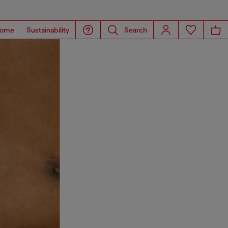
ome
Sustainability
Search