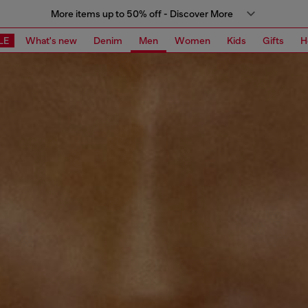
More items up to 50% off - Discover More
LE
What's new
Denim
Men
Women
Kids
Gifts
H