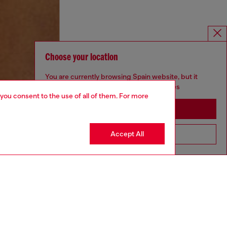
Choose your location
You are currently browsing Spain website, but it
seems you may be based in United States
 you consent to the use of all of them. For more
Stay in Spain
Accept All
Go to United States