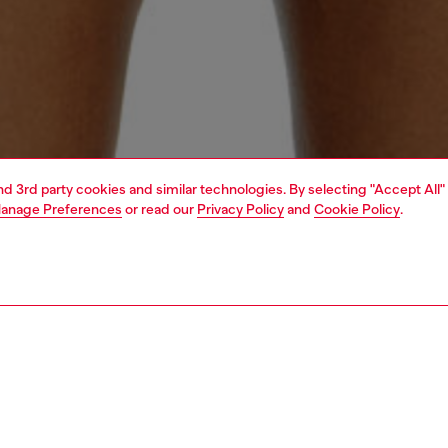
and 3rd party cookies and similar technologies. By selecting "Accept All"
anage Preferences
or read our
Privacy Policy
and
Cookie Policy
.
1 | 3
ear and swimwear
jockstraps and thongs
strings
PTION