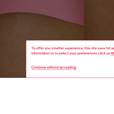
To offer you a better experience, this site uses 1st 
information or to select your preferences click on
M
Continue without accepting
men
underw
DESCRI