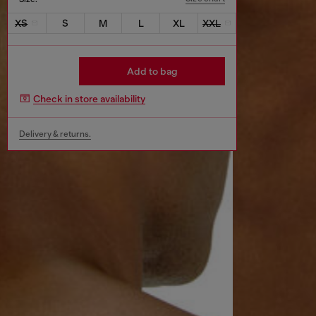
XS
S
M
L
XL
XXL
Add to bag
Check in store availability
Delivery & returns.