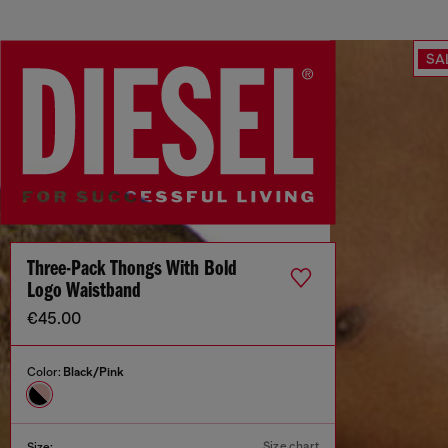
SA
Three-Pack Thongs With Bold
Logo Waistband
€45.00
Color:
Black/Pink
Size chart
Size: