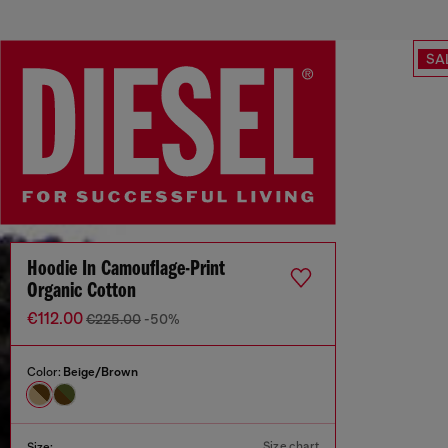
SA
Hoodie In Camouflage-Print
Organic Cotton
€112.00
€225.00
-50%
Color:
Beige/Brown
Size chart
Size: