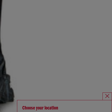
Choose your location