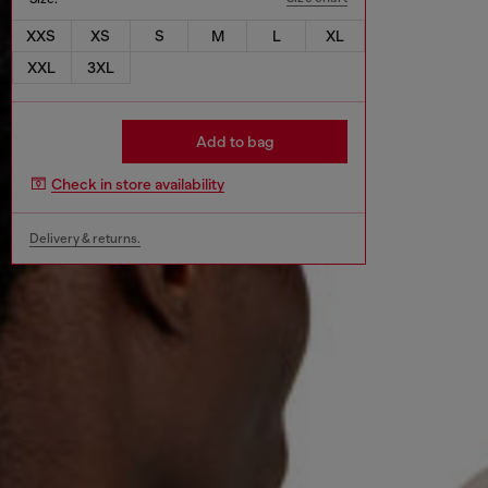
XXS
XS
S
M
L
XL
XXL
3XL
Add to bag
Check in store availability
Delivery & returns.