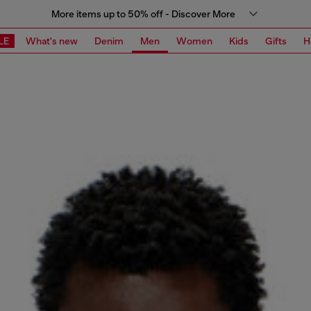
More items up to 50% off - Discover More
LE
What's new
Denim
Men
Women
Kids
Gifts
H