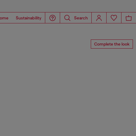
ome
Sustainability
Search
Complete the look