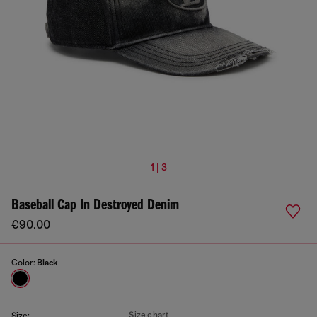
1 | 3
Baseball Cap In Destroyed Denim
€90.00
Color:
Black
Size chart
Size: