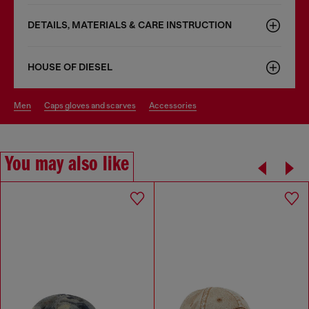
DETAILS, MATERIALS & CARE INSTRUCTION
HOUSE OF DIESEL
men
caps gloves and scarves
accessories
You may also like