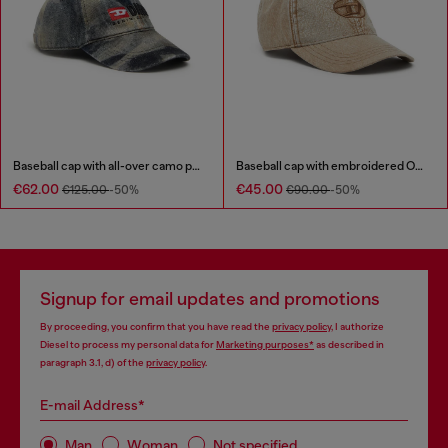
Baseball cap with all-over camo print
Baseball cap with embroidered Oval D
€62.00
€45.00
€125.00
-50%
€90.00
-50%
Signup for email updates and promotions
By proceeding, you confirm that you have read the
privacy policy
, I authorize
Diesel to process my personal data for
Marketing purposes*
as described in
paragraph 3.1, d) of the
privacy policy
.
E-mail Address*
Man
Woman
Not specified