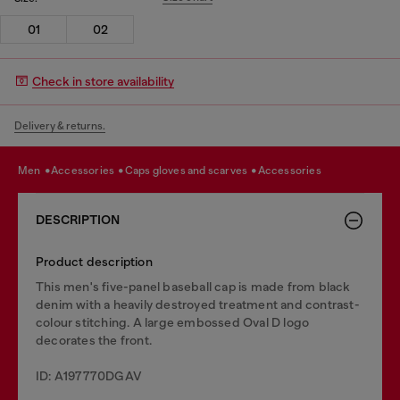
01
02
Check in store availability
Delivery & returns.
men
accessories
caps gloves and scarves
accessories
DESCRIPTION
Product description
This men's five-panel baseball cap is made from black
denim with a heavily destroyed treatment and contrast-
colour stitching. A large embossed Oval D logo
decorates the front.
ID: A197770DGAV