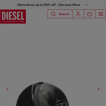
More items up to 50% off - Discover More
Search