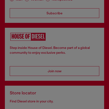
Subscribe
Step inside House of Diesel. Become part of a global
community to enjoy exclusive perks.
Join now
Store locator
Find Diesel store in your city.