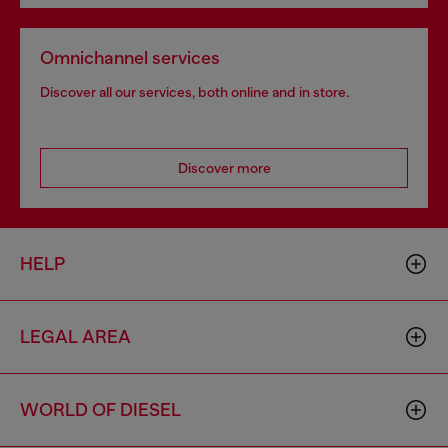
Omnichannel services
Discover all our services, both online and in store.
Discover more
HELP
LEGAL AREA
WORLD OF DIESEL