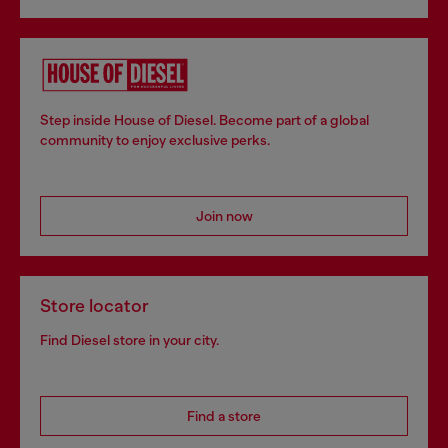
Step inside House of Diesel. Become part of a global
community to enjoy exclusive perks.
Join now
Store locator
Find Diesel store in your city.
Find a store