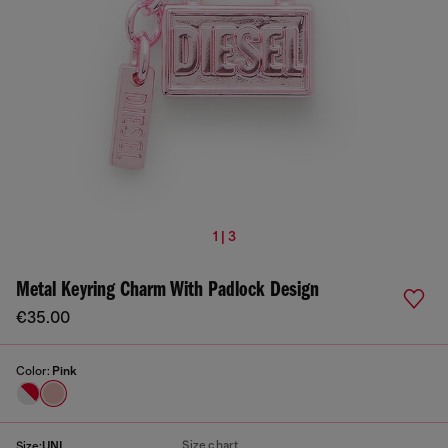
1 | 3
Metal Keyring Charm With Padlock Design
€35.00
Color:
Pink
Size chart
Size:
UNI