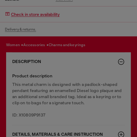
Check in store availability
Delivery & returns.
women
accessories
charms and keyrings
DESCRIPTION
Product description
This metal charm is designed with a padlock-shaped
pendant featuring an enamelled Diesel logo plaque and
an additional small branded tag. Ideal as a keyring or to
clip on to bags for a signature touch.
ID: X10809P9137
DETAILS, MATERIALS & CARE INSTRUCTION