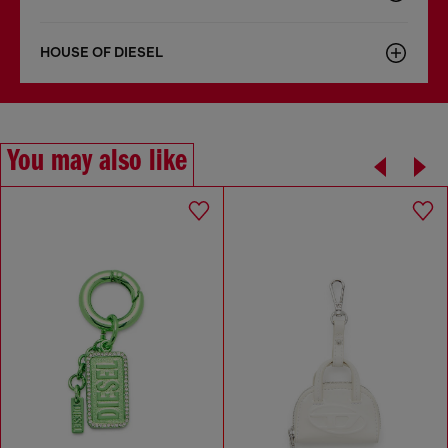
HOUSE OF DIESEL
You may also like