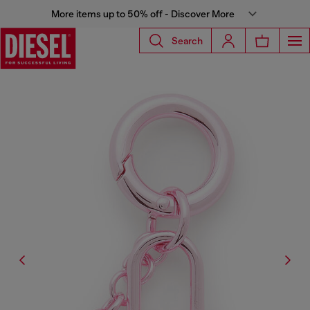
More items up to 50% off - Discover More
Search