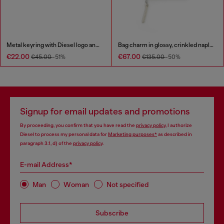
Metal keyring with Diesel logo and rhinestones
Bag charm in glossy, crinkled naplak
€22.00
€67.00
€45.00
-51%
€135.00
-50%
Signup for email updates and promotions
By proceeding, you confirm that you have read the
privacy policy
, I authorize
Diesel to process my personal data for
Marketing purposes*
as described in
paragraph 3.1, d) of the
privacy policy
.
E-mail Address*
Man
Woman
Not specified
Subscribe