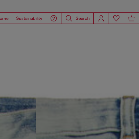
ome
Sustainability
Search