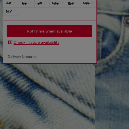
4Y
6Y
8Y
10Y
12Y
14Y
16Y
Notify me when available
Check in store availability
Delivery & returns.