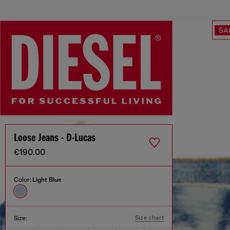
SA
Loose Jeans - D-Lucas
€190.00
Color:
Light Blue
Size chart
Size: