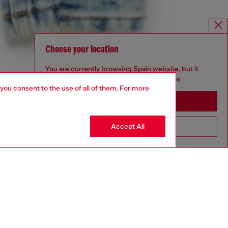
Choose your location
You are currently browsing Spain website, but it
seems you may be based in United States
 you consent to the use of all of them. For more
Stay in Spain
Accept All
Go to United States
4-16 YEARS