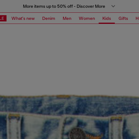
More items up to 50% off - Discover More
LE
What's new
Denim
Men
Women
Kids
Gifts
H