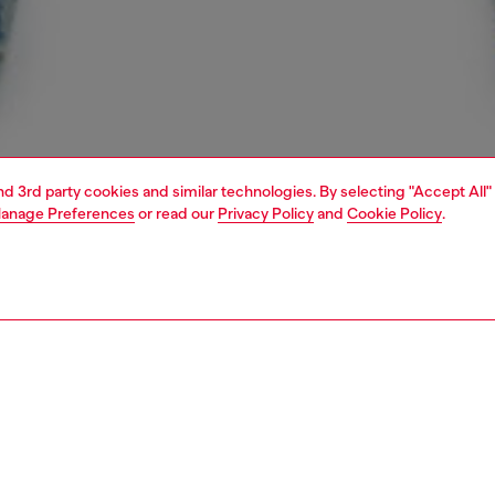
and 3rd party cookies and similar technologies. By selecting "Accept All"
anage Preferences
or read our
Privacy Policy
and
Cookie Policy
.
1 | 4
unior (4-16 years)
jeans
denim