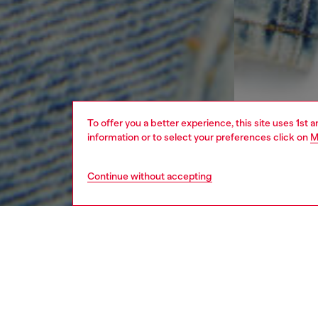
To offer you a better experience, this site uses 1st 
information or to select your preferences click on
M
Continue without accepting
kids
boys
j