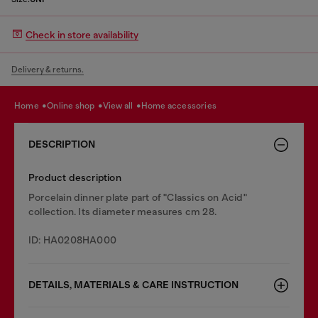
Check in store availability
Delivery & returns.
home
online shop
view all
home accessories
DESCRIPTION
Product description
Porcelain dinner plate part of "Classics on Acid"
collection. Its diameter measures cm 28.
ID: HA0208HA000
DETAILS, MATERIALS & CARE INSTRUCTION