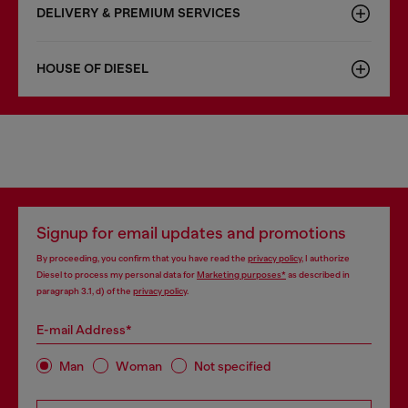
DELIVERY & PREMIUM SERVICES
HOUSE OF DIESEL
Signup for email updates and promotions
By proceeding, you confirm that you have read the
privacy policy
, I authorize
Diesel to process my personal data for
Marketing purposes*
as described in
paragraph 3.1, d) of the
privacy policy
.
E-mail Address*
Man
Woman
Not specified