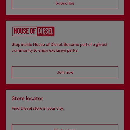
Subscribe
Step inside House of Diesel. Become part of a global
community to enjoy exclusive perks.
Join now
Store locator
Find Diesel store in your city.