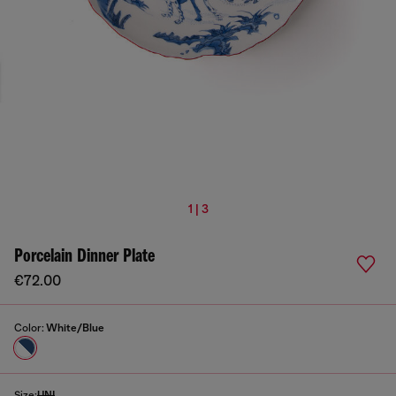
1 | 3
Porcelain Dinner Plate
€72.00
Color:
White/Blue
Size:
UNI