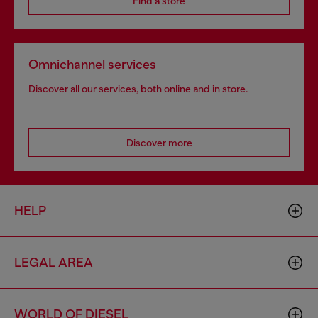
Find a store
Omnichannel services
Discover all our services, both online and in store.
Discover more
HELP
LEGAL AREA
WORLD OF DIESEL