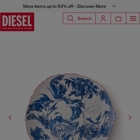
More items up to 50% off - Discover More
Search